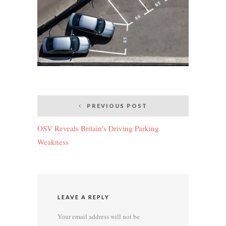
Post
PREVIOUS POST
navigation
OSV Reveals Britain’s Driving Parking
Weakness
LEAVE A REPLY
Your email address will not be