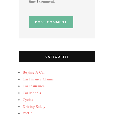
time I comment.
CATEGORIES
Buying A Car
Car Finance Claims
Car Insurance
Car Models
Cycles
Driving Safety
DVLA