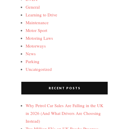
General
Learning to Drive
Maintenance
Motor Sport
Motoring Laws
Motorways
News
Parking
Uncategorized
RECENT POSTS
Why Petrol Car Sales Are Falling in the UK
in 2026 (And What Drivers Are Choosing
Instead)
Two Million EVs on UK Roads: Progress,