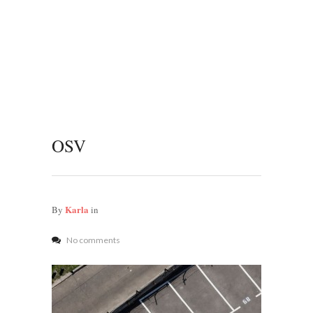
OSV
Karla
By
in
No comments