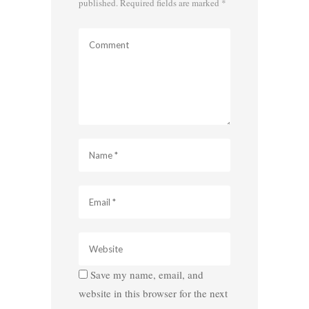
published.
Required fields are marked
*
Save my name, email, and
website in this browser for the next