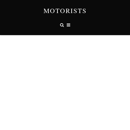
MOTORISTS