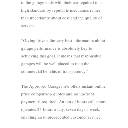
to the garage ends with their car repaired to a
high standard by reputable mechanics rather
than uncertainty about cost and the quality of
service.
“Giving drivers the very best information about
garage performance is absolutely key to
achieving this goal. It means that responsible
garages will be well placed to reap the
commercial benefits of transparency.”
The Approved Garages site offers instant online
price comparison quotes and no up-front
payment is required. An out of hours call centre
operates 24-hours a day, seven days a week,
enabling an unprecedented customer service.