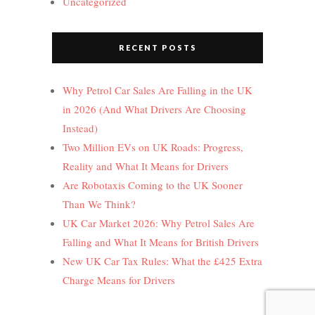
Uncategorized
RECENT POSTS
Why Petrol Car Sales Are Falling in the UK
in 2026 (And What Drivers Are Choosing
Instead)
Two Million EVs on UK Roads: Progress,
Reality and What It Means for Drivers
Are Robotaxis Coming to the UK Sooner
Than We Think?
UK Car Market 2026: Why Petrol Sales Are
Falling and What It Means for British Drivers
New UK Car Tax Rules: What the £425 Extra
Charge Means for Drivers