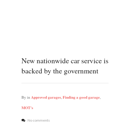
New nationwide car service is
backed by the government
Approved garages
Finding a good garage
By
in
,
,
MOT's
No comments