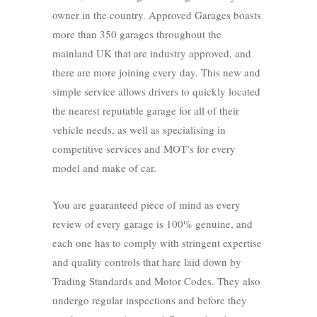
owner in the country. Approved Garages boasts
more than 350 garages throughout the
mainland UK that are industry approved, and
there are more joining every day. This new and
simple service allows drivers to quickly located
the nearest reputable garage for all of their
vehicle needs, as well as specialising in
competitive services and MOT’s for every
model and make of car.
You are guaranteed piece of mind as every
review of every garage is 100% genuine, and
each one has to comply with stringent expertise
and quality controls that hare laid down by
Trading Standards and Motor Codes. They also
undergo regular inspections and before they