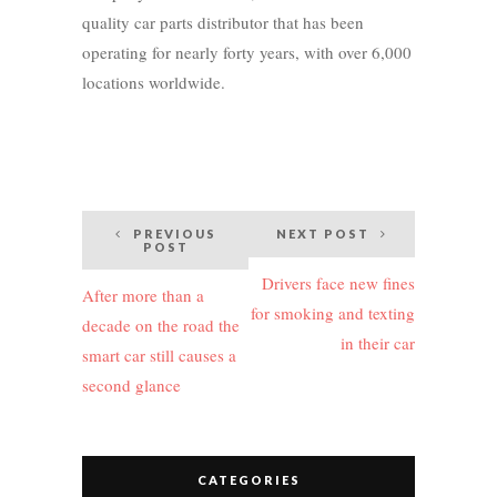
quality car parts distributor that has been
operating for nearly forty years, with over 6,000
locations worldwide.
Post
PREVIOUS
NEXT POST
POST
navigation
Drivers face new fines
After more than a
for smoking and texting
decade on the road the
in their car
smart car still causes a
second glance
CATEGORIES