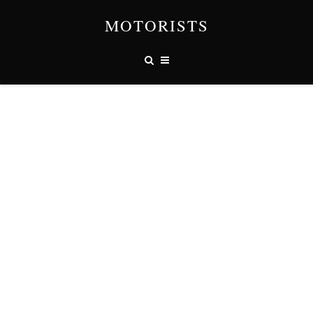
MOTORISTS