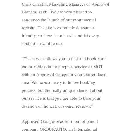
Chris Chaplin, Marketing Manager of Approved
Garages, said: “We are very pleased to
announce the launch of our monumental
website. The site is extremely consumer-
friendly, so there is no hassle and it is very
straight forward to use.
“The service allows you to find and book your
motor vehicle in for a repair, service or MOT
with an Approved Garage in your chosen local
area. We have an easy to follow booking
process, but the really unique element about
our service is that you are able to base your
decision on honest, customer reviews.”
Approved Garages was born out of parent
company GROUPAUTO, an International