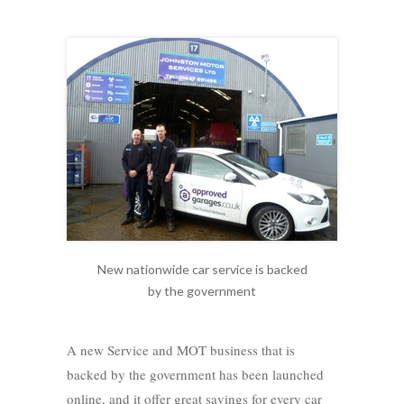
New nationwide car service is backed
by the government
A new Service and MOT business that is
backed by the government has been launched
online, and it offer great savings for every car