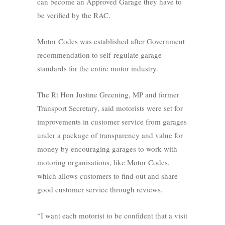
can become an Approved Garage they have to
be verified by the RAC.
Motor Codes was established after Government
recommendation to self-regulate garage
standards for the entire motor industry.
The Rt Hon Justine Greening, MP and former
Transport Secretary, said motorists were set for
improvements in customer service from garages
under a package of transparency and value for
money by encouraging garages to work with
motoring organisations, like Motor Codes,
which allows customers to find out and share
good customer service through reviews.
“I want each motorist to be confident that a visit