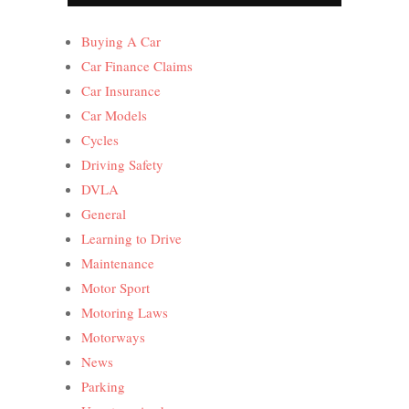
Buying A Car
Car Finance Claims
Car Insurance
Car Models
Cycles
Driving Safety
DVLA
General
Learning to Drive
Maintenance
Motor Sport
Motoring Laws
Motorways
News
Parking