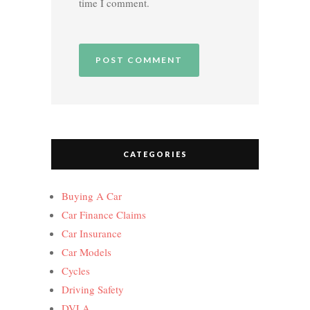
time I comment.
CATEGORIES
Buying A Car
Car Finance Claims
Car Insurance
Car Models
Cycles
Driving Safety
DVLA