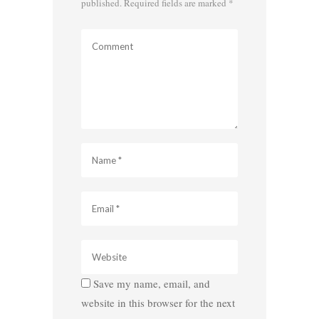
published.
Required fields are marked
*
Save my name, email, and
website in this browser for the next