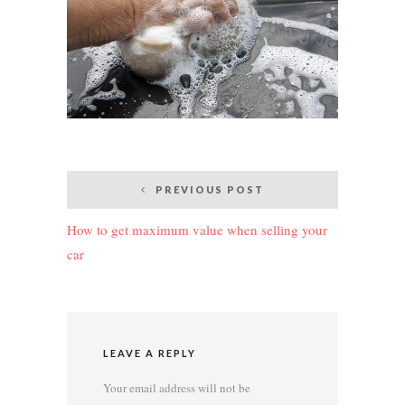
Post
PREVIOUS POST
navigation
How to get maximum value when selling your
car
LEAVE A REPLY
Your email address will not be