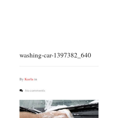
washing-car-1397382_640
Karla
By
in
No comments