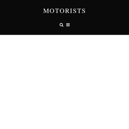
MOTORISTS