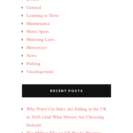
General
Learning to Drive
Maintenance
Motor Sport
Motoring Laws
Motorways
News
Parking
Uncategorized
RECENT POSTS
Why Petrol Car Sales Are Falling in the UK
in 2026 (And What Drivers Are Choosing
Instead)
Two Million EVs on UK Roads: Progress,