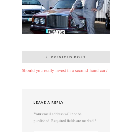
Post
PREVIOUS POST
navigation
Should you really invest in a second-hand car?
LEAVE A REPLY
Your email address will not be
published.
Required fields are marked
*