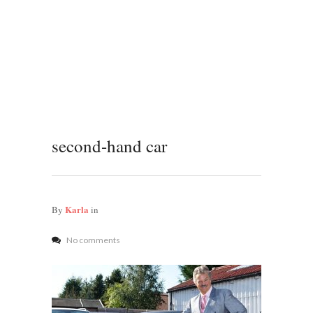
second-hand car
Karla
By
in
No comments