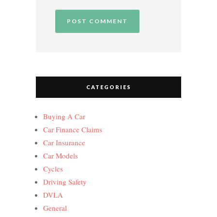
CATEGORIES
Buying A Car
Car Finance Claims
Car Insurance
Car Models
Cycles
Driving Safety
DVLA
General