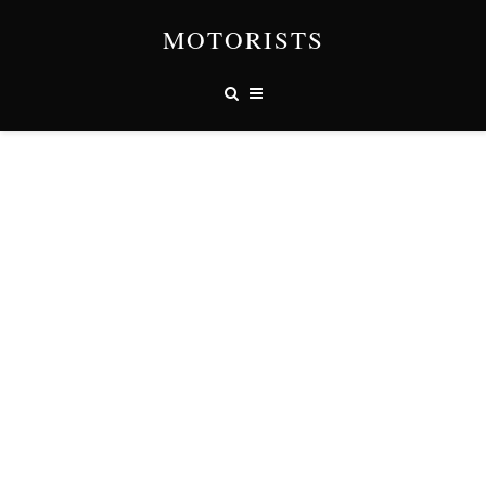
MOTORISTS