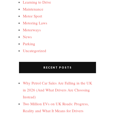
Learning to Drive
Maintenance
Motor Sport
Motoring Laws
Motorways
News
Parking
Uncategorized
RECENT POSTS
Why Petrol Car Sales Are Falling in the UK
in 2026 (And What Drivers Are Choosing
Instead)
Two Million EVs on UK Roads: Progress,
Reality and What It Means for Drivers