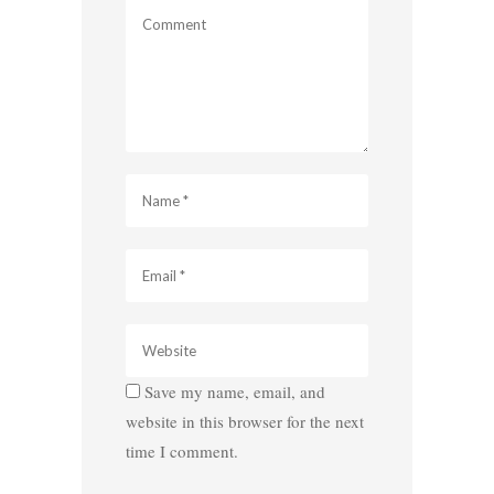
Save my name, email, and
website in this browser for the next
time I comment.