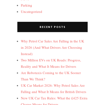
Parking
Uncategorized
RECENT POSTS
Why Petrol Car Sales Are Falling in the UK
in 2026 (And What Drivers Are Choosing
Instead)
Two Million EVs on UK Roads: Progress,
Reality and What It Means for Drivers
Are Robotaxis Coming to the UK Sooner
Than We Think?
UK Car Market 2026: Why Petrol Sales Are
Falling and What It Means for British Drivers
New UK Car Tax Rules: What the £425 Extra
Charge Means for Drivers