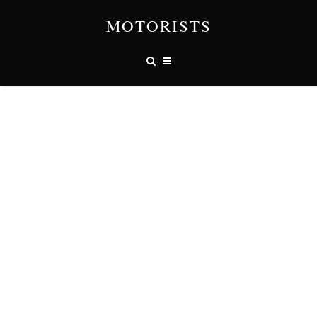
MOTORISTS