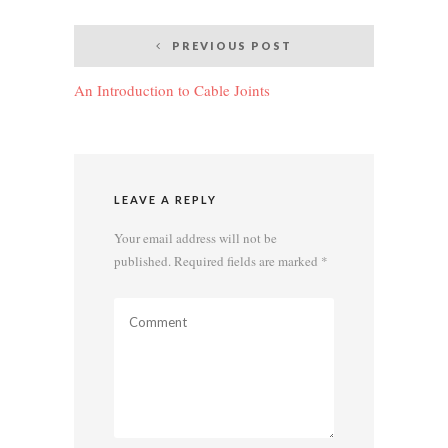
Post
PREVIOUS POST
navigation
An Introduction to Cable Joints
LEAVE A REPLY
Your email address will not be
published.
Required fields are marked
*