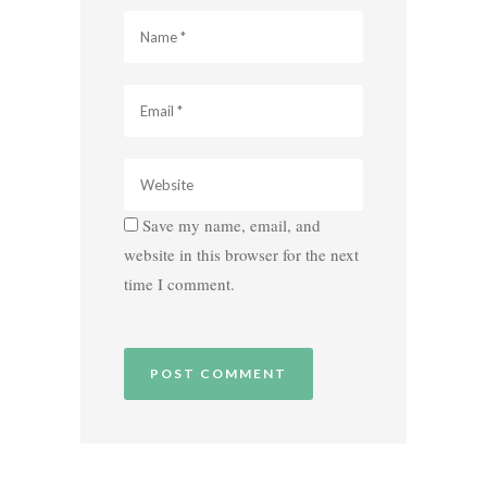
Save my name, email, and
website in this browser for the next
time I comment.