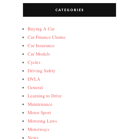
CATEGORIES
Buying A Car
Car Finance Claims
Car Insurance
Car Models
Cycles
Driving Safety
DVLA
General
Learning to Drive
Maintenance
Motor Sport
Motoring Laws
Motorways
News