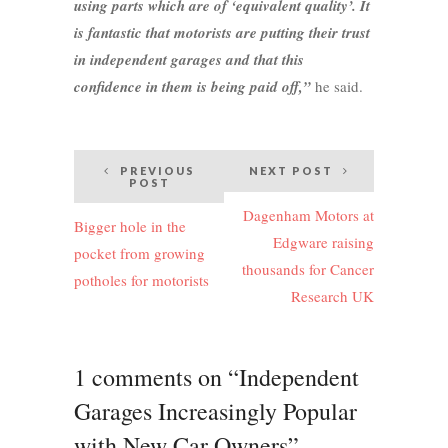
using parts which are of ‘equivalent quality’. It
is fantastic that motorists are putting their trust
in independent garages and that this
confidence in them is being paid off,”
he said.
Post
PREVIOUS
NEXT POST
POST
navigation
Dagenham Motors at
Bigger hole in the
Edgware raising
pocket from growing
thousands for Cancer
potholes for motorists
Research UK
1 comments on “Independent
Garages Increasingly Popular
with New Car Owners”