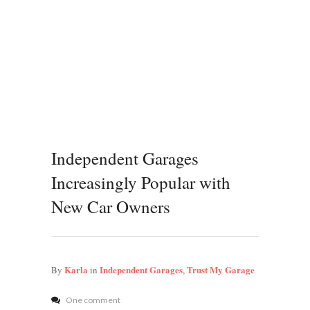
Independent Garages
Increasingly Popular with
New Car Owners
Karla
Independent Garages
Trust My Garage
By
in
,
One comment