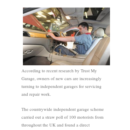
According to recent research by Trust My
Garage, owners of new cars are increasingly
turning to independent garages for servicing
and repair work.
The countrywide independent garage scheme
carried out a straw poll of 100 motorists from
throughout the UK and found a direct