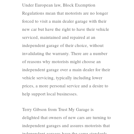
Under European law, Block Exemption
Regulations mean that motorists are no longer
forced to visit a main dealer garage with their
new car but have the right to have their vehicle
serviced, maintained and repaired at an
independent garage of their choice, without
invalidating the warranty. There are a number
of reasons why motorists might choose an
independent garage over a main dealer for their
vehicle servicing, typically including lower
prices, a more personal service and a desire to
help support local businesses.
Terry Gibson from Trust My Garage is
delighted that owners of new cars are turning to
independent garages and assures motorists that
independent garages have the same standards