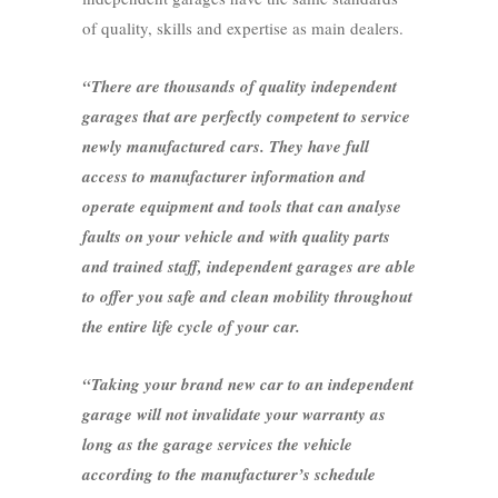
of quality, skills and expertise as main dealers.
“There are thousands of quality independent
garages that are perfectly competent to service
newly manufactured cars. They have full
access to manufacturer information and
operate equipment and tools that can analyse
faults on your vehicle and with quality parts
and trained staff, independent garages are able
to offer you safe and clean mobility throughout
the entire life cycle of your car.
“Taking your brand new car to an independent
garage will not invalidate your warranty as
long as the garage services the vehicle
according to the manufacturer’s schedule