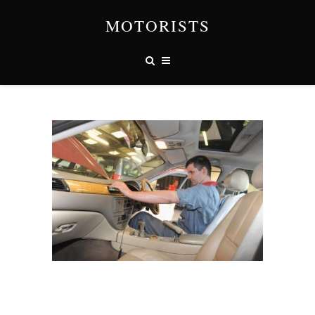
MOTORISTS