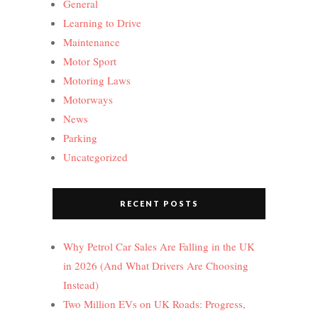
General
Learning to Drive
Maintenance
Motor Sport
Motoring Laws
Motorways
News
Parking
Uncategorized
RECENT POSTS
Why Petrol Car Sales Are Falling in the UK
in 2026 (And What Drivers Are Choosing
Instead)
Two Million EVs on UK Roads: Progress,