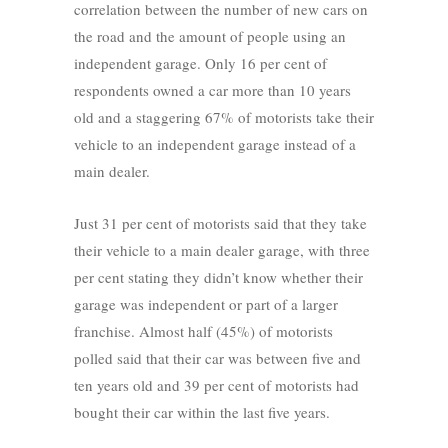
correlation between the number of new cars on
the road and the amount of people using an
independent garage. Only 16 per cent of
respondents owned a car more than 10 years
old and a staggering 67% of motorists take their
vehicle to an independent garage instead of a
main dealer.
Just 31 per cent of motorists said that they take
their vehicle to a main dealer garage, with three
per cent stating they didn’t know whether their
garage was independent or part of a larger
franchise. Almost half (45%) of motorists
polled said that their car was between five and
ten years old and 39 per cent of motorists had
bought their car within the last five years.