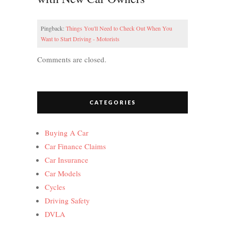
Pingback:
Things You'll Need to Check Out When You
Want to Start Driving - Motorists
Comments are closed.
CATEGORIES
Buying A Car
Car Finance Claims
Car Insurance
Car Models
Cycles
Driving Safety
DVLA