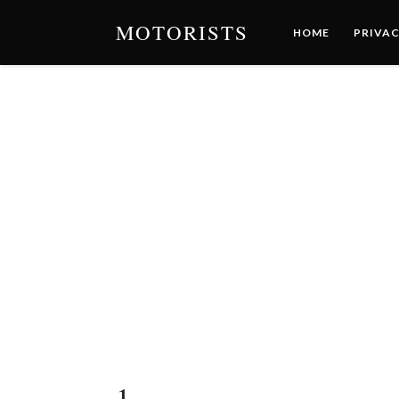
MOTORISTS
HOME
PRIVAC
1