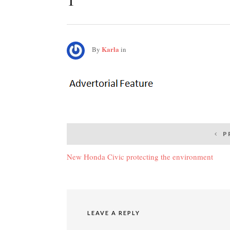
Karla
By
in
Post
P
navigation
New Honda Civic protecting the environment
LEAVE A REPLY