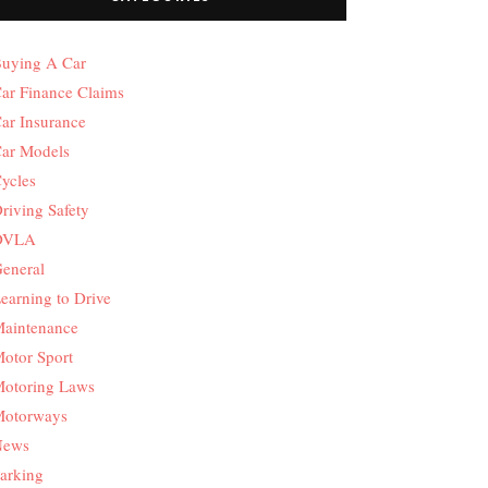
uying A Car
ar Finance Claims
ar Insurance
ar Models
ycles
riving Safety
DVLA
eneral
earning to Drive
aintenance
otor Sport
otoring Laws
otorways
News
arking