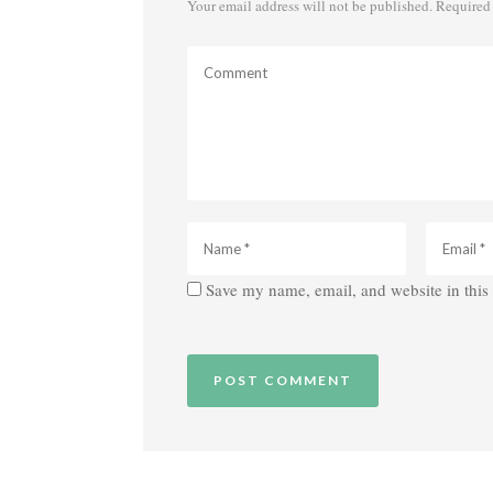
Your email address will not be published.
Required 
Save my name, email, and website in this 