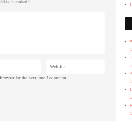
fields are marked
*
U
W
(
T
a
A
browser for the next time I comment.
T
U
a
N
C