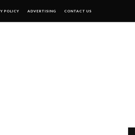
Y POLICY
ADVERTISING
CONTACT US