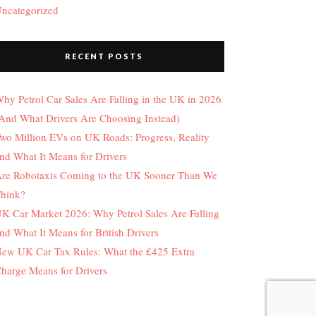
ncategorized
RECENT POSTS
hy Petrol Car Sales Are Falling in the UK in 2026
And What Drivers Are Choosing Instead)
wo Million EVs on UK Roads: Progress, Reality
nd What It Means for Drivers
re Robotaxis Coming to the UK Sooner Than We
hink?
K Car Market 2026: Why Petrol Sales Are Falling
nd What It Means for British Drivers
ew UK Car Tax Rules: What the £425 Extra
harge Means for Drivers