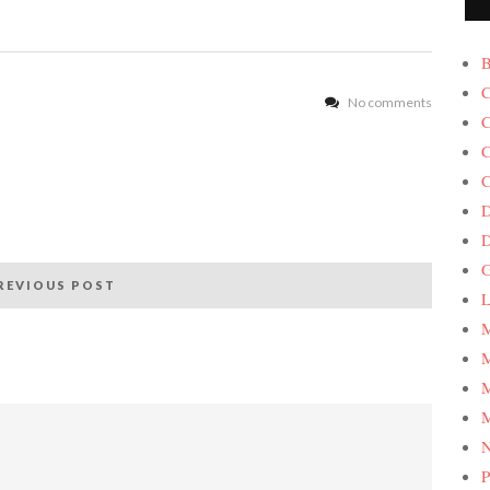
B
C
No comments
C
C
C
D
G
REVIOUS POST
L
M
M
M
M
P