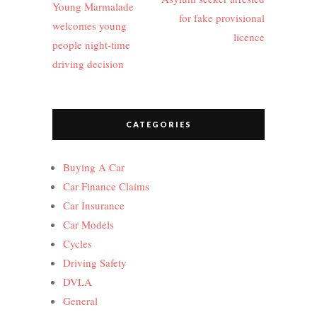
Young Marmalade
for fake provisional
welcomes young
licence
people night-time
driving decision
CATEGORIES
Buying A Car
Car Finance Claims
Car Insurance
Car Models
Cycles
Driving Safety
DVLA
General