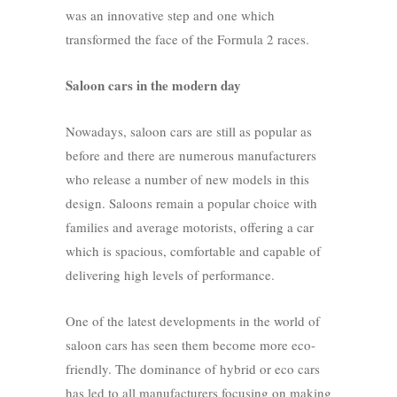
was an innovative step and one which
transformed the face of the Formula 2 races.
Saloon cars in the modern day
Nowadays, saloon cars are still as popular as
before and there are numerous manufacturers
who release a number of new models in this
design. Saloons remain a popular choice with
families and average motorists, offering a car
which is spacious, comfortable and capable of
delivering high levels of performance.
One of the latest developments in the world of
saloon cars has seen them become more eco-
friendly. The dominance of hybrid or eco cars
has led to all manufacturers focusing on making