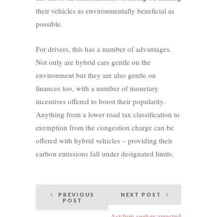
their vehicles as environmentally beneficial as
possible.
For drivers, this has a number of advantages.
Not only are hybrid cars gentle on the
environment but they are also gentle on
finances too, with a number of monetary
incentives offered to boost their popularity.
Anything from a lower road tax classification to
exemption from the congestion charge can be
offered with hybrid vehicles – providing their
carbon emissions fall under designated limits.
Post
PREVIOUS
NEXT POST
POST
navigation
Asylum seeker arrested