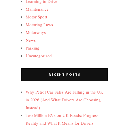
Learning to Drive
Maintenance
Motor Sport
Motoring Laws
Motorways
News
Parking
Uncategorized
RECENT POSTS
Why Petrol Car Sales Are Falling in the UK
in 2026 (And What Drivers Are Choosing
Instead)
Two Million EVs on UK Roads: Progress,
Reality and What It Means for Drivers