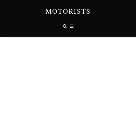
MOTORISTS