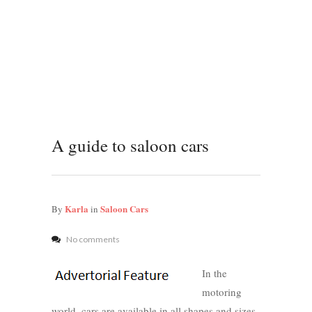
A guide to saloon cars
Karla
Saloon Cars
By
in
No comments
In the
motoring
world, cars are available in all shapes and sizes.