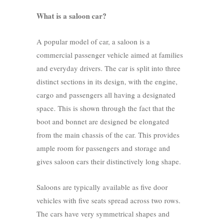
What is a saloon car?
A popular model of car, a saloon is a
commercial passenger vehicle aimed at families
and everyday drivers. The car is split into three
distinct sections in its design, with the engine,
cargo and passengers all having a designated
space. This is shown through the fact that the
boot and bonnet are designed be elongated
from the main chassis of the car. This provides
ample room for passengers and storage and
gives saloon cars their distinctively long shape.
Saloons are typically available as five door
vehicles with five seats spread across two rows.
The cars have very symmetrical shapes and