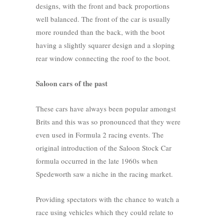
designs, with the front and back proportions
well balanced. The front of the car is usually
more rounded than the back, with the boot
having a slightly squarer design and a sloping
rear window connecting the roof to the boot.
Saloon cars of the past
These cars have always been popular amongst
Brits and this was so pronounced that they were
even used in Formula 2 racing events. The
original introduction of the Saloon Stock Car
formula occurred in the late 1960s when
Spedeworth saw a niche in the racing market.
Providing spectators with the chance to watch a
race using vehicles which they could relate to