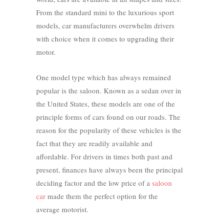
From the standard mini to the luxurious sport
models, car manufacturers overwhelm drivers
with choice when it comes to upgrading their
motor.
One model type which has always remained
popular is the saloon. Known as a sedan over in
the United States, these models are one of the
principle forms of cars found on our roads. The
reason for the popularity of these vehicles is the
fact that they are readily available and
affordable. For drivers in times both past and
present, finances have always been the principal
deciding factor and the low price of a
saloon
car
made them the perfect option for the
average motorist.