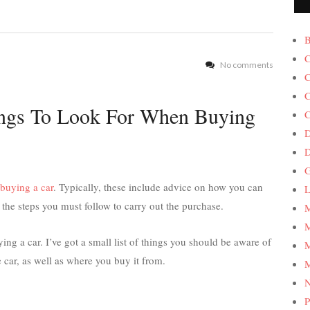
B
C
No comments
C
C
ings To Look For When Buying
C
D
G
buying a car
. Typically, these include advice on how you can
L
e steps you must follow to carry out the purchase.
M
M
g a car. I’ve got a small list of things you should be aware of
M
 car, as well as where you buy it from.
M
P