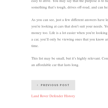
easy to drive. You may say that the purpose is to h
something that’s tough, drives off-road, and can 
As you can see, just a few different answers have led
you’re looking at cars that don’t suit your needs. Yo
money too. Life is a lot easier when you’re looking
a car, you’ll only be viewing ones that you know a
time.
This list may be small, but it’s highly relevant. Con
an affordable car that lasts long.
Post
PREVIOUS POST
navigation
Land Rover Defender History