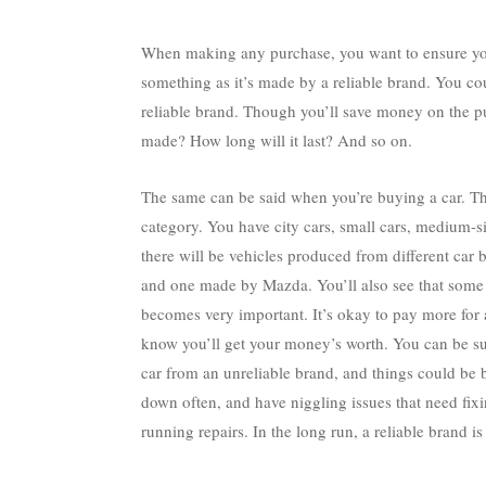
When making any purchase, you want to ensure yo
something as it’s made by a reliable brand. You cou
reliable brand. Though you’ll save money on the pur
made? How long will it last? And so on.
The same can be said when you’re buying a car. The
category. You have city cars, small cars, medium-si
there will be vehicles produced from different car
and one made by Mazda. You’ll also see that some c
becomes very important. It’s okay to pay more for 
know you’ll get your money’s worth. You can be sur
car from an unreliable brand, and things could be b
down often, and have niggling issues that need fixi
running repairs. In the long run,
a reliable brand
is