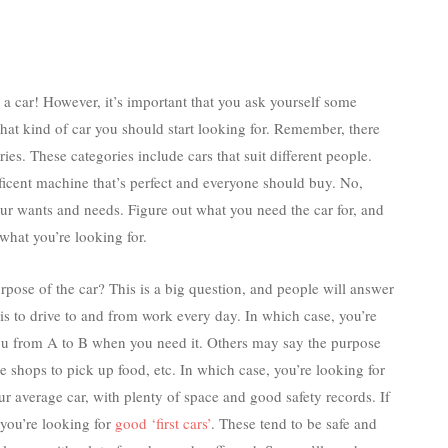
a car! However, it’s important that you ask yourself some
hat kind of car you should start looking for. Remember, there
ies. These categories include cars that suit different people.
ificent machine that’s perfect and everyone should buy. No,
your wants and needs. Figure out what you need the car for, and
what you’re looking for.
urpose of the car? This is a big question, and people will answer
 is to drive to and from work every day. In which case, you’re
you from A to B when you need it. Others may say the purpose
the shops to pick up food, etc. In which case, you’re looking for
ur average car, with plenty of space and good safety records. If
n you’re looking for
good ‘first cars’
. These tend to be safe and