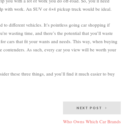
elp you with a lot of work you do off-road. So, you’ll need
help with work. An SUV or 4×4 pickup truck would be ideal.
 to different vehicles. It’s pointless going car shopping if
u’re wasting time, and there’s the potential that you’ll waste
 for cars that fit your wants and needs. This way, when buying
re contenders. As such, every car you view will be worth your
sider these three things, and you’ll find it much easier to buy
NEXT POST
Who Owns Which Car Brands