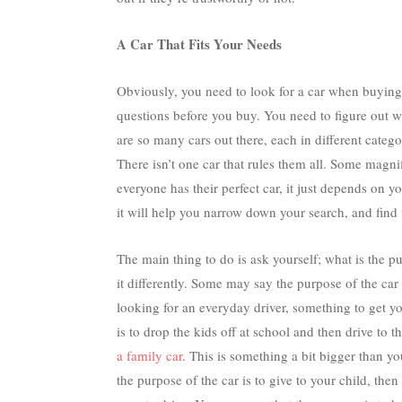
A Car That Fits Your Needs
Obviously, you need to look for a car when buying 
questions before you buy. You need to figure out w
are so many cars out there, each in different categor
There isn’t one car that rules them all. Some magn
everyone has their perfect car, it just depends on 
it will help you narrow down your search, and find 
The main thing to do is ask yourself; what is the p
it differently. Some may say the purpose of the car
looking for an everyday driver, something to get 
is to drop the kids off at school and then drive to 
a family car
. This is something a bit bigger than yo
the purpose of the car is to give to your child, the