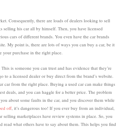
rket. Consequently, there are loads of dealers looking to sell
s selling his car all by himself. Then, you have licensed
arious cars of different brands. You even have the car brands
ite. My point is, there are lots of ways you can buy a car, be it
 your purchase in the right place.
r. This is someone you can trust and has evidence that they’re
go to a licensed dealer or buy direct from the brand’s website.
our car from the right place. Buying a used car can make things
est deals, and you can haggle for a better price. The problem
ng you about some faults in the car, and you discover them while
ped off
, it’s dangerous too! If you ever buy from an individual,
ar selling marketplaces have review systems in place. So, you
nd read what others have to say about them. This helps you find