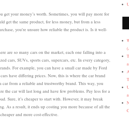
U
u get your money’s worth. Sometimes, you will pay more for
ld get the same product, for less money, but from a less
chase, you’re unsure how reliable the product is. Is it well-
W
(
re are so many cars on the market, each one falling into a
T
zed cars, SUVs, sports cars, supercars, etc. In every category,
a
 brands. For example, you can have a small car made by Ford
A
ars have differing prices. Now, this is where the car brand
T
a car from a reliable and trustworthy brand. This way, you
U
e the car will last long and have few problems. Pay less for a
a
ad. Sure, it’s cheaper to start with. However, it may break
N
ng. As a result, it ends up costing you more because of all the
C
 cheaper and more cost-effective.