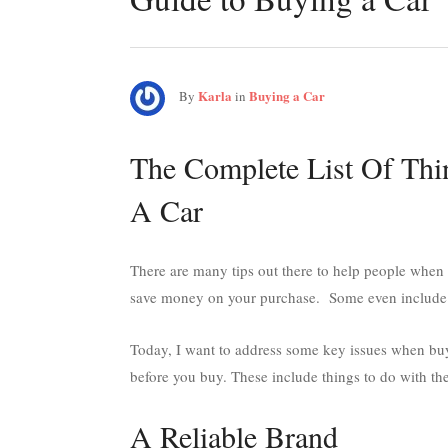
Karla
Buying a Car
By
in
The Complete List Of Th
A Car
There are many tips out there to help people when
save money on your purchase. Some even include th
Today, I want to address some key issues when buyin
before you buy. These include things to do with the
A Reliable Brand