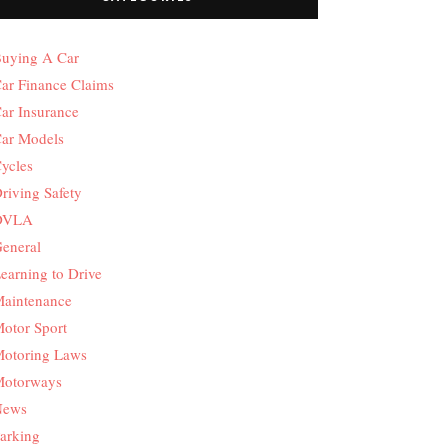
uying A Car
ar Finance Claims
ar Insurance
ar Models
ycles
riving Safety
DVLA
eneral
earning to Drive
aintenance
otor Sport
otoring Laws
otorways
News
arking