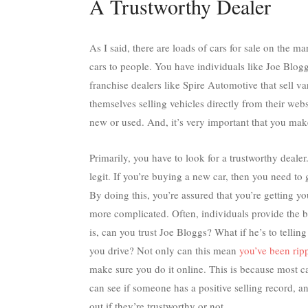
A Trustworthy Dealer
As I said, there are loads of cars for sale on the ma
cars to people. You have individuals like Joe Blogg
franchise dealers like
Spire Automotive
that sell v
themselves selling vehicles directly from their webs
new or used. And, it’s very important that you make
Primarily, you have to look for a trustworthy deale
legit. If you’re buying a new car, then you need to 
By doing this, you’re assured that you’re getting y
more complicated. Often, individuals provide the b
is, can you trust Joe Bloggs? What if he’s to telli
you drive? Not only can this mean
you’ve been rip
make sure you do it online. This is because most c
can see if someone has a positive selling record, a
out if they’re trustworthy or not.