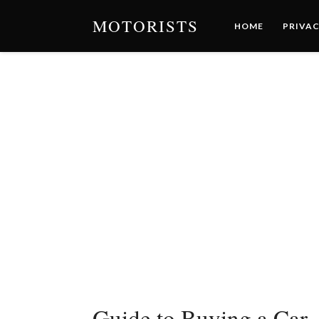
MOTORISTS
HOME
PRIVAC
Guide to Buying a Car