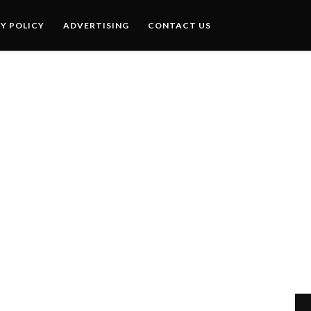
Y POLICY
ADVERTISING
CONTACT US