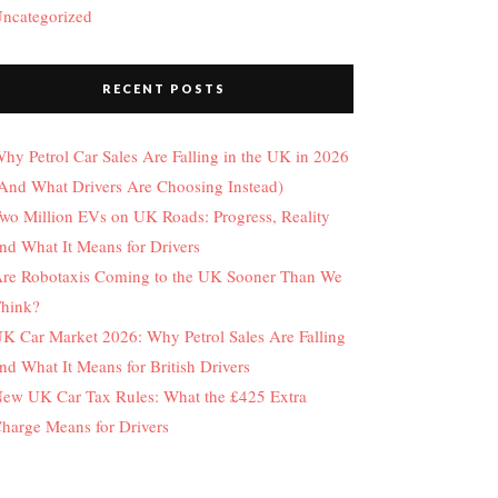
ncategorized
RECENT POSTS
hy Petrol Car Sales Are Falling in the UK in 2026
And What Drivers Are Choosing Instead)
wo Million EVs on UK Roads: Progress, Reality
nd What It Means for Drivers
re Robotaxis Coming to the UK Sooner Than We
hink?
K Car Market 2026: Why Petrol Sales Are Falling
nd What It Means for British Drivers
ew UK Car Tax Rules: What the £425 Extra
harge Means for Drivers