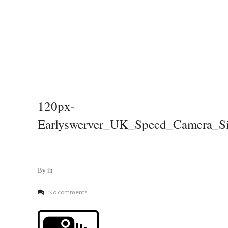
120px-
Earlyswerver_UK_Speed_Camera_Si
By
in
No comments