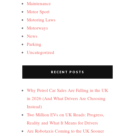
Maintenance
Motor Sport
Motoring Laws
Motorways
News
Parking
Uncategorized
RECENT POSTS
Why Petrol Car Sales Are Falling in the UK
in 2026 (And What Drivers Are Choosing
Instead)
Two Million EVs on UK Roads: Progress,
Reality and What It Means for Drivers
Are Robotaxis Coming to the UK Sooner