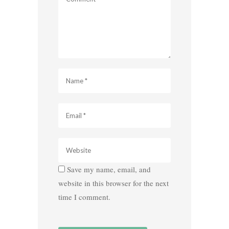
Save my name, email, and
website in this browser for the next
time I comment.