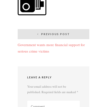
Post
PREVIOUS POST
navigation
Government wants more financial support for
serious crime victims
LEAVE A REPLY
Your email address will not be
published.
Required fields are marked
*