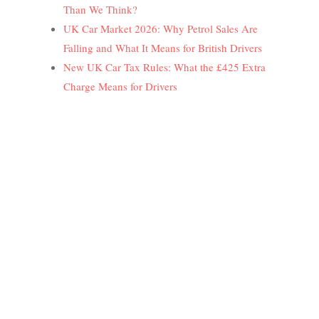
Than We Think?
UK Car Market 2026: Why Petrol Sales Are
Falling and What It Means for British Drivers
New UK Car Tax Rules: What the £425 Extra
Charge Means for Drivers