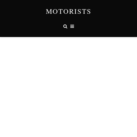
MOTORISTS