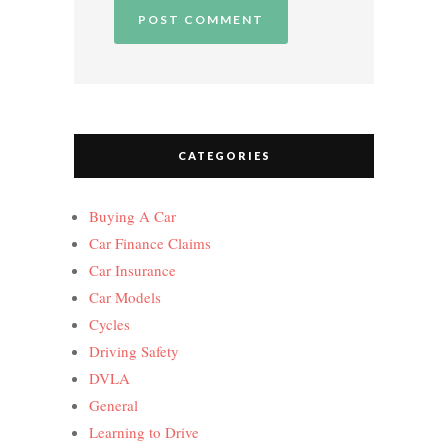
CATEGORIES
Buying A Car
Car Finance Claims
Car Insurance
Car Models
Cycles
Driving Safety
DVLA
General
Learning to Drive