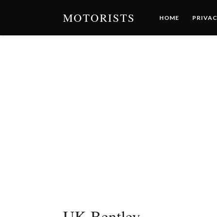
MOTORISTS
HOME
PRIVAC
UK-Bentley