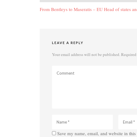
navigation
From Bentleys to Maseratis – EU Head of states and
LEAVE A REPLY
Your email address will not be published.
Required 
Save my name, email, and website in this 