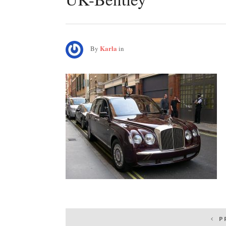
Karla
By
in
Post
P