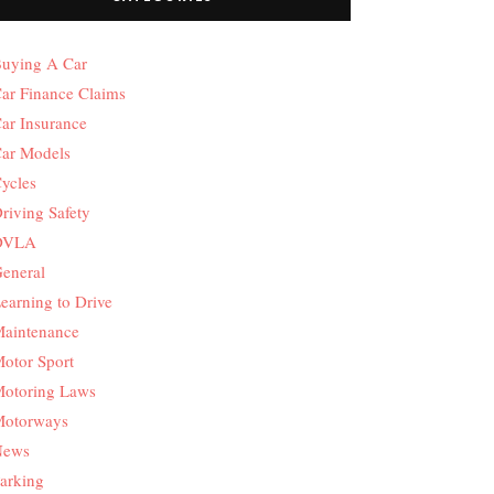
uying A Car
ar Finance Claims
ar Insurance
ar Models
ycles
riving Safety
DVLA
eneral
earning to Drive
aintenance
otor Sport
otoring Laws
otorways
News
arking