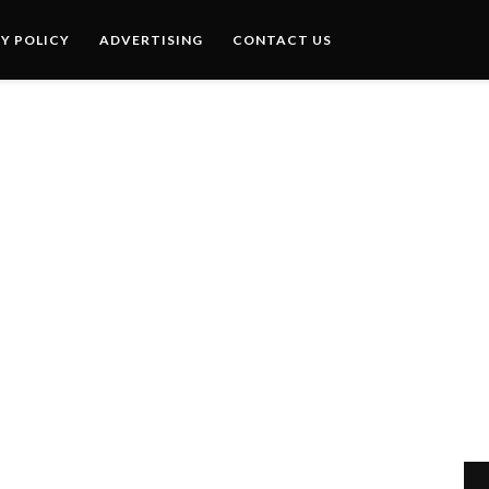
Y POLICY
ADVERTISING
CONTACT US