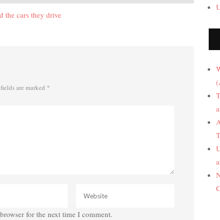
U
 the cars they drive
W
(
fields are marked
*
T
a
A
T
U
a
N
C
browser for the next time I comment.