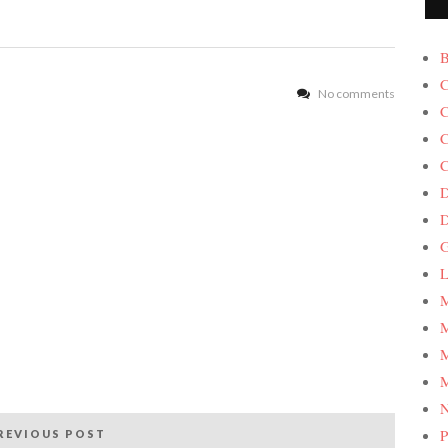
B
C
No comments
C
C
C
D
G
L
M
M
M
M
P
REVIOUS POST