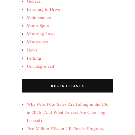
General
Learning to Drive
Maintenance
Motor Sport
Motoring Laws
Motorways
News
Parking
Uncategorized
RECENT POSTS
Why Petrol Car Sales Are Falling in the UK
in 2026 (And What Drivers Are Choosing
Instead)
Two Million EVs on UK Roads: Progress,