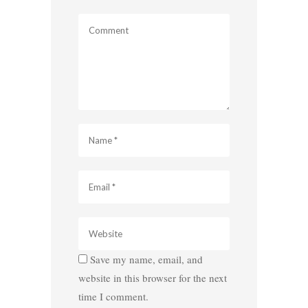
Save my name, email, and
website in this browser for the next
time I comment.