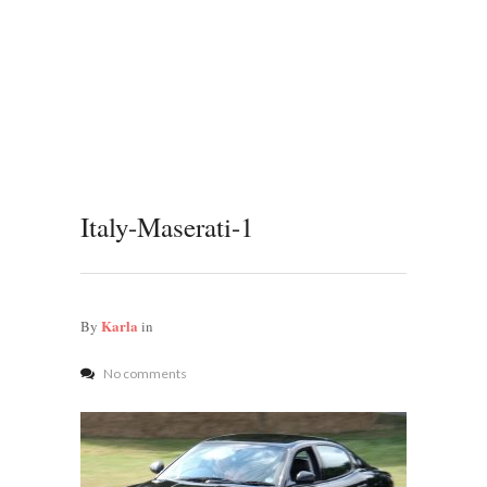
Italy-Maserati-1
Karla
By
in
No comments