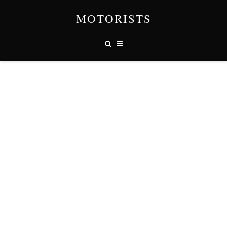
MOTORISTS