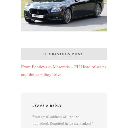
Post
PREVIOUS POST
navigation
From Bentleys to Maseratis – EU Head of states
and the cars they drive
LEAVE A REPLY
Your email address will not be
published.
Required fields are marked
*