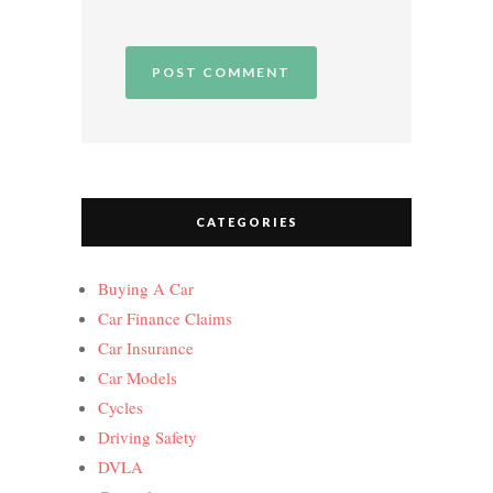
CATEGORIES
Buying A Car
Car Finance Claims
Car Insurance
Car Models
Cycles
Driving Safety
DVLA