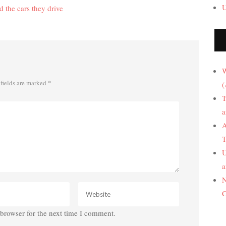
U
 the cars they drive
W
fields are marked
*
(
T
a
A
T
U
a
N
C
browser for the next time I comment.