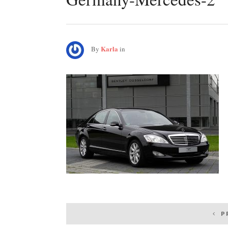
Karla
By
in
Post
P