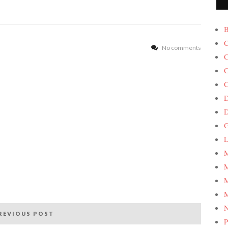
B
C
No comments
C
C
C
D
G
L
M
M
M
M
REVIOUS POST
P