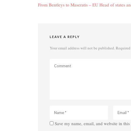
navigation
From Bentleys to Maseratis – EU Head of states and
LEAVE A REPLY
Your email address will not be published.
Required 
Save my name, email, and website in this 