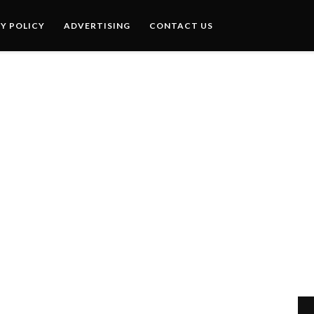
Y POLICY
ADVERTISING
CONTACT US