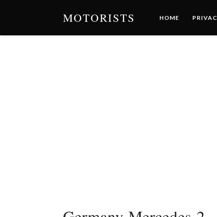
MOTORISTS
HOME
PRIVAC
Germany-Mercedes-2