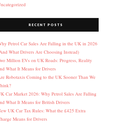
ncategorized
RECENT POSTS
hy Petrol Car Sales Are Falling in the UK in 2026
And What Drivers Are Choosing Instead)
wo Million EVs on UK Roads: Progress, Reality
nd What It Means for Drivers
re Robotaxis Coming to the UK Sooner Than We
hink?
K Car Market 2026: Why Petrol Sales Are Falling
nd What It Means for British Drivers
ew UK Car Tax Rules: What the £425 Extra
harge Means for Drivers