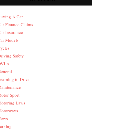
uying A Car
ar Finance Claims
ar Insurance
ar Models
ycles
riving Safety
DVLA
eneral
earning to Drive
aintenance
otor Sport
otoring Laws
otorways
News
arking