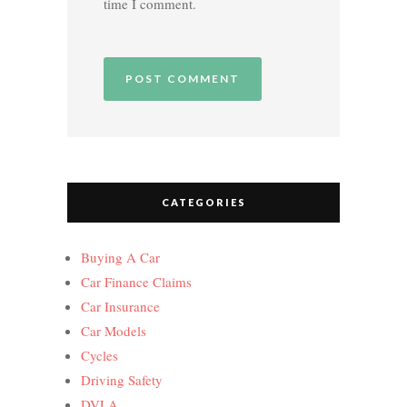
time I comment.
CATEGORIES
Buying A Car
Car Finance Claims
Car Insurance
Car Models
Cycles
Driving Safety
DVLA