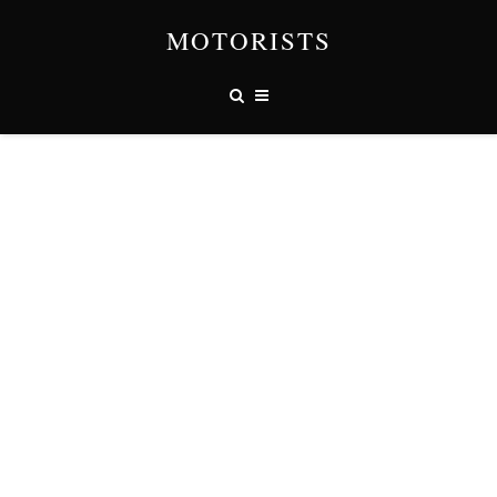
MOTORISTS