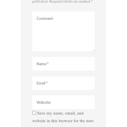
published.
Required fields are marked
*
Save my name, email, and
website in this browser for the next