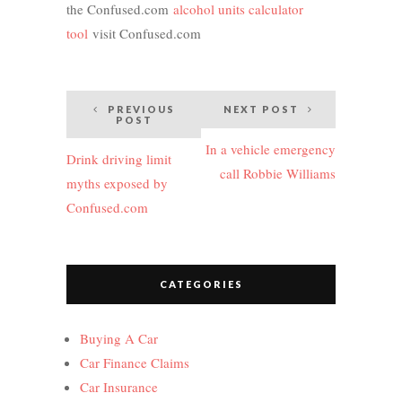
the Confused.com
alcohol units calculator
tool
visit Confused.com
Post
PREVIOUS
NEXT POST
POST
navigation
In a vehicle emergency
Drink driving limit
call Robbie Williams
myths exposed by
Confused.com
CATEGORIES
Buying A Car
Car Finance Claims
Car Insurance