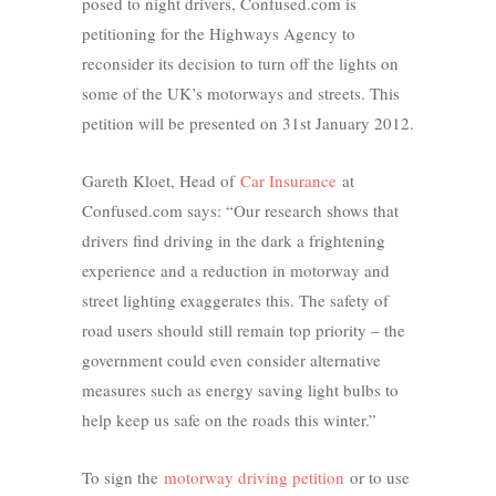
posed to night drivers, Confused.com is
petitioning for the Highways Agency to
reconsider its decision to turn off the lights on
some of the UK’s motorways and streets. This
petition will be presented on 31st January 2012.
Gareth Kloet, Head of
Car Insurance
at
Confused.com says: “Our research shows that
drivers find driving in the dark a frightening
experience and a reduction in motorway and
street lighting exaggerates this. The safety of
road users should still remain top priority – the
government could even consider alternative
measures such as energy saving light bulbs to
help keep us safe on the roads this winter.”
To sign the
motorway driving petition
or to use