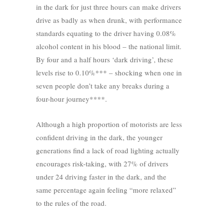
in the dark for just three hours can make drivers
drive as badly as when drunk, with performance
standards equating to the driver having 0.08%
alcohol content in his blood – the national limit.
By four and a half hours ‘dark driving’, these
levels rise to 0.10%*** – shocking when one in
seven people don’t take any breaks during a
four-hour journey****.
Although a high proportion of motorists are less
confident driving in the dark, the younger
generations find a lack of road lighting actually
encourages risk-taking, with 27% of drivers
under 24 driving faster in the dark, and the
same percentage again feeling “more relaxed”
to the rules of the road.