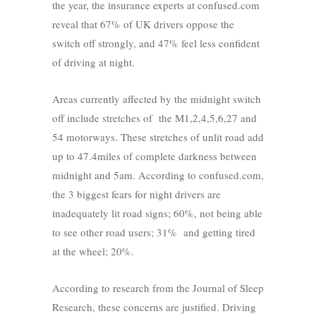
the year, the insurance experts at confused.com
reveal that 67% of UK drivers oppose the
switch off strongly, and 47% feel less confident
of driving at night.
Areas currently affected by the midnight switch
off include stretches of the M1,2,4,5,6,27 and
54 motorways. These stretches of unlit road add
up to 47.4miles of complete darkness between
midnight and 5am. According to confused.com,
the 3 biggest fears for night drivers are
inadequately lit road signs; 60%, not being able
to see other road users; 31% and getting tired
at the wheel; 20%.
According to research from the Journal of Sleep
Research, these concerns are justified. Driving