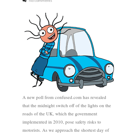
No comments
A new poll from confused.com has revealed
that the midnight switch off of the lights on the
roads of the UK, which the government
implemented in 2010, pose safety risks to
motorists. As we approach the shortest day of