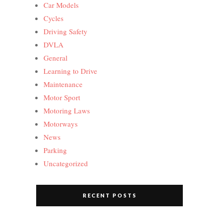
Car Models
Cycles
Driving Safety
DVLA
General
Learning to Drive
Maintenance
Motor Sport
Motoring Laws
Motorways
News
Parking
Uncategorized
RECENT POSTS