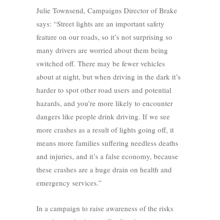
Julie Townsend, Campaigns Director of Brake
says: “Street lights are an important safety
feature on our roads, so it’s not surprising so
many drivers are worried about them being
switched off. There may be fewer vehicles
about at night, but when driving in the dark it’s
harder to spot other road users and potential
hazards, and you’re more likely to encounter
dangers like people drink driving. If we see
more crashes as a result of lights going off, it
means more families suffering needless deaths
and injuries, and it’s a false economy, because
these crashes are a huge drain on health and
emergency services.”
In a campaign to raise awareness of the risks