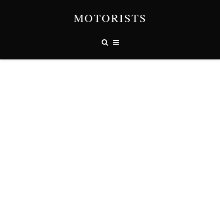
MOTORISTS