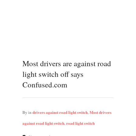
Most drivers are against road
light switch off says
Confused.com
drivers against road light switch
Most drivers
By
in
,
against road light switch
road light switch
,