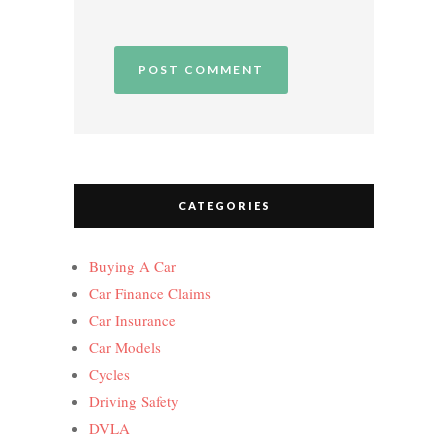
CATEGORIES
Buying A Car
Car Finance Claims
Car Insurance
Car Models
Cycles
Driving Safety
DVLA