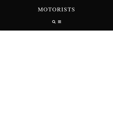
MOTORISTS