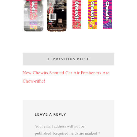
Post
PREVIOUS POST
navigation
New Chewits Scented Car Air Fresheners Are
Chew-riffic!
LEAVE A REPLY
Your email address will not be
published.
Required fields are marked
*