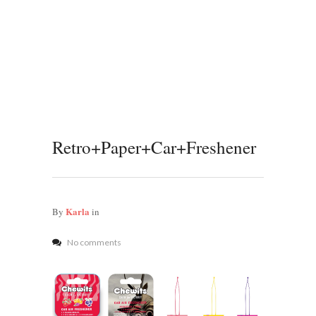
Retro+Paper+Car+Freshener
Karla
By
in
No comments