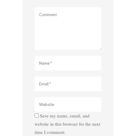
Save my name, email, and
website in this browser for the next
time I comment.