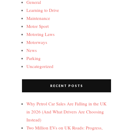
General
Learning to Drive
Maintenance
Motor Sport
Motoring Laws
Motorways
News
Parking
Uncategorized
RECENT POSTS
Why Petrol Car Sales Are Falling in the UK
in 2026 (And What Drivers Are Choosing
Instead)
Two Million EVs on UK Roads: Progress,