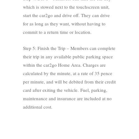
which is stowed next to the touchscreen unit,
start the car2go and drive off. They can drive
for as long as they want, without having to
commit to a return time or location.
Step 5: Finish the Trip – Members can complete
their trip in any available public parking space
within the car2go Home Area. Charges are
calculated by the minute, at a rate of 35 pence
per minute, and will be debited from their credit
card after exiting the vehicle. Fuel, parking,
maintenance and insurance are included at no
additional cost.