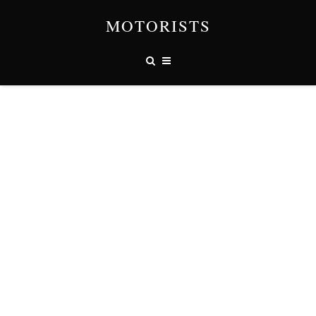
MOTORISTS