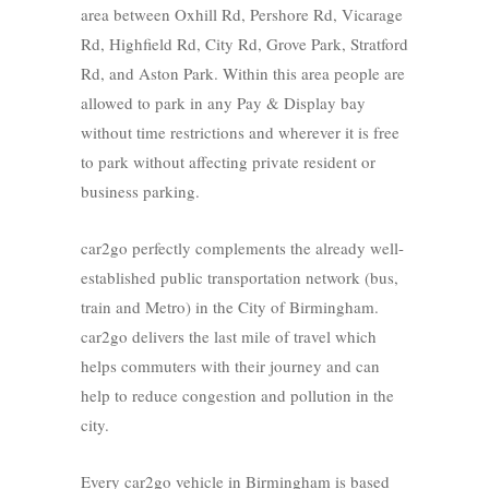
area between Oxhill Rd, Pershore Rd, Vicarage
Rd, Highfield Rd, City Rd, Grove Park, Stratford
Rd, and Aston Park. Within this area people are
allowed to park in any Pay & Display bay
without time restrictions and wherever it is free
to park without affecting private resident or
business parking.
car2go perfectly complements the already well-
established public transportation network (bus,
train and Metro) in the City of Birmingham.
car2go delivers the last mile of travel which
helps commuters with their journey and can
help to reduce congestion and pollution in the
city.
Every car2go vehicle in Birmingham is based