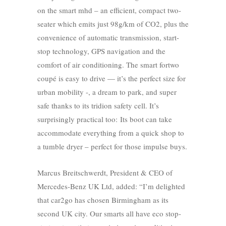
on the smart mhd – an efficient, compact two-
seater which emits just 98g/km of CO2, plus the
convenience of automatic transmission, start-
stop technology, GPS navigation and the
comfort of air conditioning. The smart fortwo
coupé is easy to drive — it’s the perfect size for
urban mobility -, a dream to park, and super
safe thanks to its tridion safety cell. It’s
surprisingly practical too: Its boot can take
accommodate everything from a quick shop to
a tumble dryer – perfect for those impulse buys.
Marcus Breitschwerdt, President & CEO of
Mercedes-Benz UK Ltd, added: “I’m delighted
that car2go has chosen Birmingham as its
second UK city. Our smarts all have eco stop-