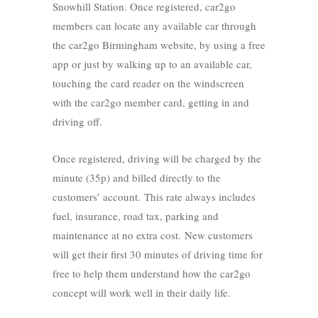
Snowhill Station. Once registered, car2go
members can locate any available car through
the car2go Birmingham website, by using a free
app or just by walking up to an available car,
touching the card reader on the windscreen
with the car2go member card, getting in and
driving off.
Once registered, driving will be charged by the
minute (35p) and billed directly to the
customers’ account. This rate always includes
fuel, insurance, road tax, parking and
maintenance at no extra cost. New customers
will get their first 30 minutes of driving time for
free to help them understand how the car2go
concept will work well in their daily life.