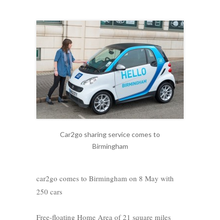
Car2go sharing service comes to
Birmingham
car2go comes to Birmingham on 8 May with
250 cars
Free-floating Home Area of 21 square miles