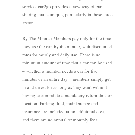
service, car2go provides a new way of car
sharing that is unique, particularly in these three
areas:
By The Minute: Members pay only for the time
they use the car, by the minute, with discounted
rates for hourly and daily use. There is no
minimum amount of time that a car can be used
– whether a member needs a car for five
minutes or an entire day – members simply get
in and drive, for as long as they want without
having to commit to a mandatory return time or
location. Parking, fuel, maintenance and
insurance are included at no additional cost,
and there are no annual or monthly fees.