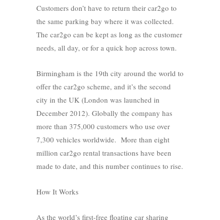
Customers don’t have to return their car2go to
the same parking bay where it was collected.
The car2go can be kept as long as the customer
needs, all day, or for a quick hop across town.
Birmingham is the 19th city around the world to
offer the car2go scheme, and it’s the second
city in the UK (London was launched in
December 2012). Globally the company has
more than 375,000 customers who use over
7,300 vehicles worldwide. More than eight
million car2go rental transactions have been
made to date, and this number continues to rise.
How It Works
As the world’s first-free floating car sharing