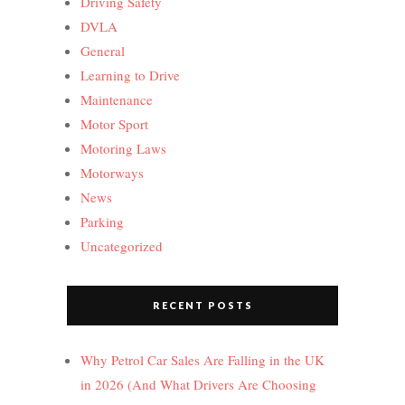
Driving Safety
DVLA
General
Learning to Drive
Maintenance
Motor Sport
Motoring Laws
Motorways
News
Parking
Uncategorized
RECENT POSTS
Why Petrol Car Sales Are Falling in the UK
in 2026 (And What Drivers Are Choosing