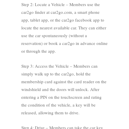
Step 2: Locate a Vehicle – Members use the
car2go finder at car2go.com, a smart phone
app, tablet app, or the car2go facebook app to
locate the nearest available car. They can either
use the car spontaneously (without a
reservation) or book a car2go in advance online
or through the app.
Step 3: Access the Vehicle – Members can
simply walk up to the car2go, hold the
membership card against the card reader on the
windshield and the doors will unlock. After
entering a PIN on the touchscreen and rating
the condition of the vehicle, a key will be
released, allowing them to drive.
Step 4: Drive – Members can take the car key