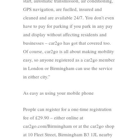
start, automatic transmission, air conditioning,
GPS navigation, are fuelled, insured and
cleaned and are available 24/7. You don’t even
have to pay for parking if you park in any pay
and display without affecting residents and
businesses – car2go has got that covered too.
Of course, car2go is all about making mobility
easy, so anyone registered as a car2go member
in London or Birmingham can use the service
in either city.”
As easy as using your mobile phone
People can register for a one-time registration
fee of £29.90 – either online at
car2go.com/Birmingham or at the car2go shop
at 10 Fleet Street, Birmingham B3 1JL nearby