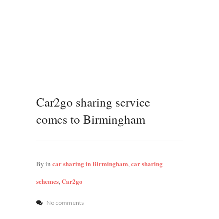
Car2go sharing service
comes to Birmingham
car sharing in Birmingham
car sharing
By
in
,
schemes
Car2go
,
No comments