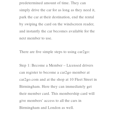
predetermined amount of time. They can
simply drive the car for as long as they need it,
park the car at their destination, end the rental
by swiping the card on the windscreen reader,
and instantly the car becomes available for the
next member to use.
There are five simple steps to using car2go:
Step 1: Become a Member – Licensed drivers
can register to become a car2go member at
car2go.com and at the shop at 10 Fleet Street in
Birmingham. Here they can immediately get
their member card. This membership card will
give members’ access to all the cars in
Birmingham and London as well.