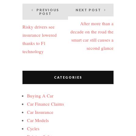
Post
PREVIOUS
NEXT POST
POST
navigation
After more than a
Risky drivers see
decade on the road the
insurance lowered
smart car still causes a
thanks to F1
second glance
technology
CATEGORIES
Buying A Car
Car Finance Claims
Car Insurance
Car Models
Cycles