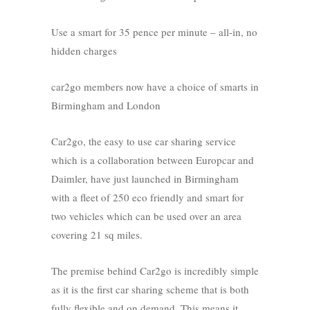
Use a smart for 35 pence per minute – all-in, no
hidden charges
car2go members now have a choice of smarts in
Birmingham and London
Car2go, the easy to use car sharing service
which is a collaboration between Europcar and
Daimler, have just launched in Birmingham
with a fleet of 250 eco friendly and smart for
two vehicles which can be used over an area
covering 21 sq miles.
The premise behind Car2go is incredibly simple
as it is the first car sharing scheme that is both
fully flexible and on demand. This means it