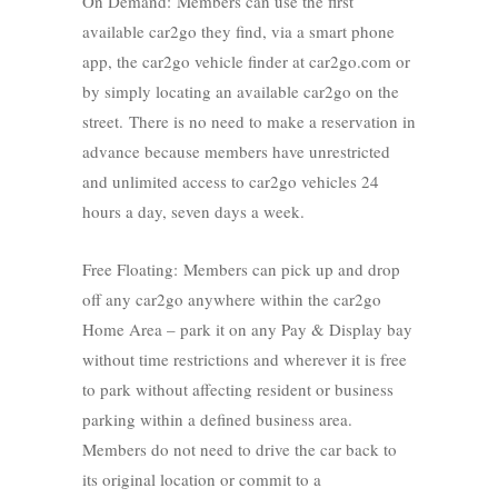
On Demand: Members can use the first
available car2go they find, via a smart phone
app, the car2go vehicle finder at car2go.com or
by simply locating an available car2go on the
street. There is no need to make a reservation in
advance because members have unrestricted
and unlimited access to car2go vehicles 24
hours a day, seven days a week.
Free Floating: Members can pick up and drop
off any car2go anywhere within the car2go
Home Area – park it on any Pay & Display bay
without time restrictions and wherever it is free
to park without affecting resident or business
parking within a defined business area.
Members do not need to drive the car back to
its original location or commit to a