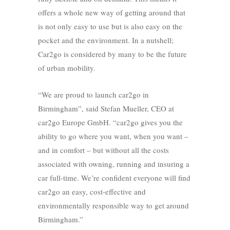
offers a whole new way of getting around that
is not only easy to use but is also easy on the
pocket and the environment. In a nutshell;
Car2go is considered by many to be the future
of urban mobility.
“We are proud to launch car2go in
Birmingham”, said Stefan Mueller, CEO at
car2go Europe GmbH. “car2go gives you the
ability to go where you want, when you want –
and in comfort – but without all the costs
associated with owning, running and insuring a
car full-time. We’re confident everyone will find
car2go an easy, cost-effective and
environmentally responsible way to get around
Birmingham.”