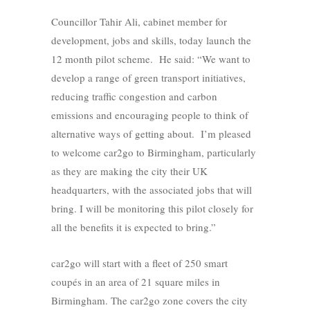
Councillor Tahir Ali, cabinet member for
development, jobs and skills, today launch the
12 month pilot scheme. He said: “We want to
develop a range of green transport initiatives,
reducing traffic congestion and carbon
emissions and encouraging people to think of
alternative ways of getting about. I’m pleased
to welcome car2go to Birmingham, particularly
as they are making the city their UK
headquarters, with the associated jobs that will
bring. I will be monitoring this pilot closely for
all the benefits it is expected to bring.”
car2go will start with a fleet of 250 smart
coupés in an area of 21 square miles in
Birmingham. The car2go zone covers the city