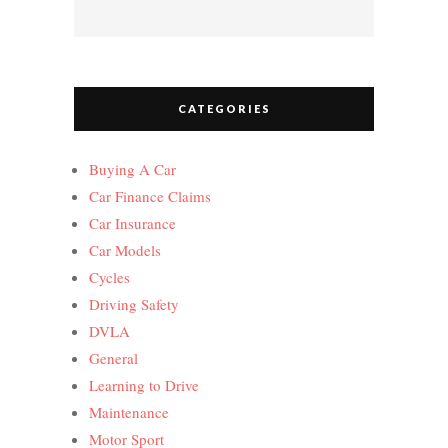
CATEGORIES
Buying A Car
Car Finance Claims
Car Insurance
Car Models
Cycles
Driving Safety
DVLA
General
Learning to Drive
Maintenance
Motor Sport