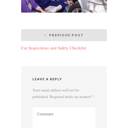
Post
PREVIOUS POST
navigation
Car Inspections and Safety Checklist
LEAVE A REPLY
Your email address will not be
published.
Required fields are marked
*