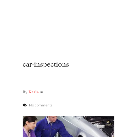
car-inspections
Karla
By
in
No comments