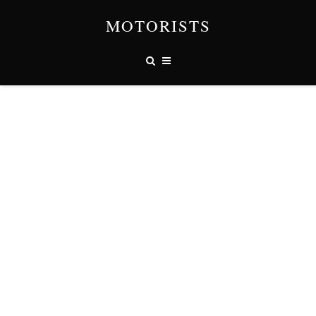
MOTORISTS