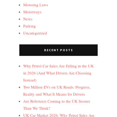
Motoring Laws
Motorways
News
Parking
Uncategorized
RECENT POSTS
Why Petrol Car Sales Are Falling in the UK
in 2026 (And What Drivers Are Choosing
Instead)
Two Million EVs on UK Roads: Progress,
Reality and What It Means for Drivers
Are Robotaxis Coming to the UK Sooner
Than We Think?
UK Car Market 2026: Why Petrol Sales Are