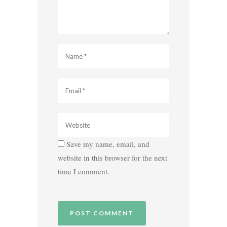
Save my name, email, and
website in this browser for the next
time I comment.