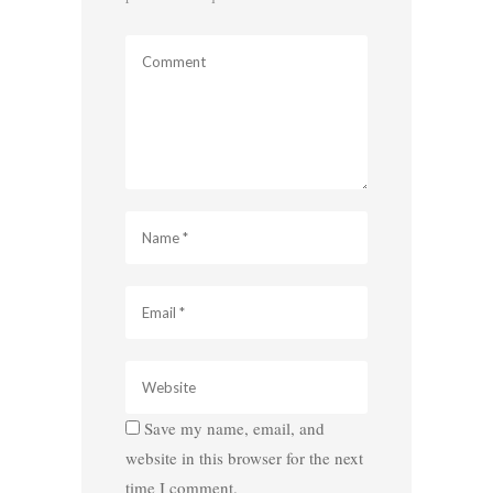
Save my name, email, and
website in this browser for the next
time I comment.