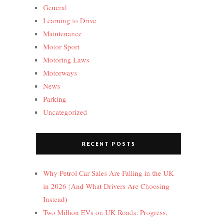
General
Learning to Drive
Maintenance
Motor Sport
Motoring Laws
Motorways
News
Parking
Uncategorized
RECENT POSTS
Why Petrol Car Sales Are Falling in the UK
in 2026 (And What Drivers Are Choosing
Instead)
Two Million EVs on UK Roads: Progress,