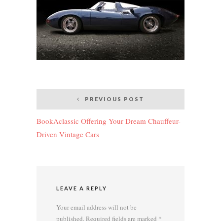
Post
PREVIOUS POST
navigation
BookAclassic Offering Your Dream Chauffeur-
Driven Vintage Cars
LEAVE A REPLY
Your email address will not be
published.
Required fields are marked
*