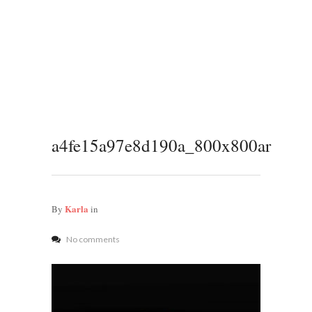
a4fe15a97e8d190a_800x800ar
Karla
By
in
No comments