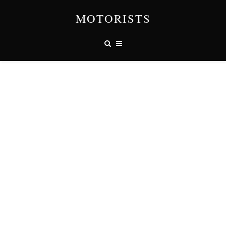
MOTORISTS