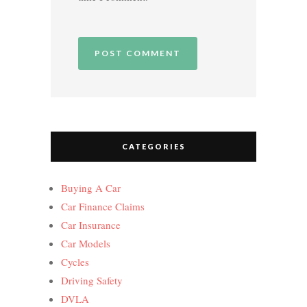
CATEGORIES
Buying A Car
Car Finance Claims
Car Insurance
Car Models
Cycles
Driving Safety
DVLA