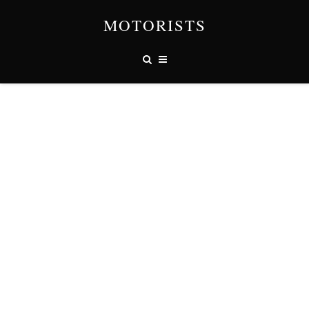
MOTORISTS