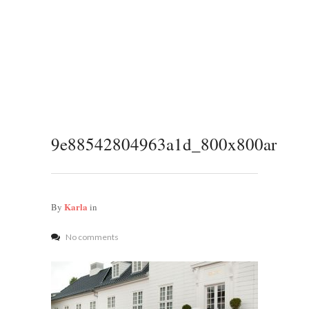
9e88542804963a1d_800x800ar
Karla
By
in
No comments