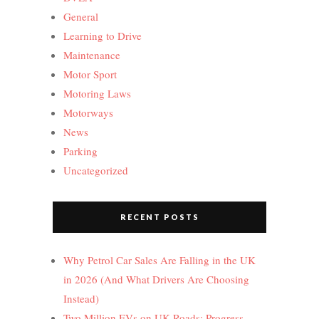
General
Learning to Drive
Maintenance
Motor Sport
Motoring Laws
Motorways
News
Parking
Uncategorized
RECENT POSTS
Why Petrol Car Sales Are Falling in the UK
in 2026 (And What Drivers Are Choosing
Instead)
Two Million EVs on UK Roads: Progress,