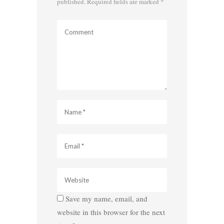
published.
Required fields are marked
*
Save my name, email, and
website in this browser for the next