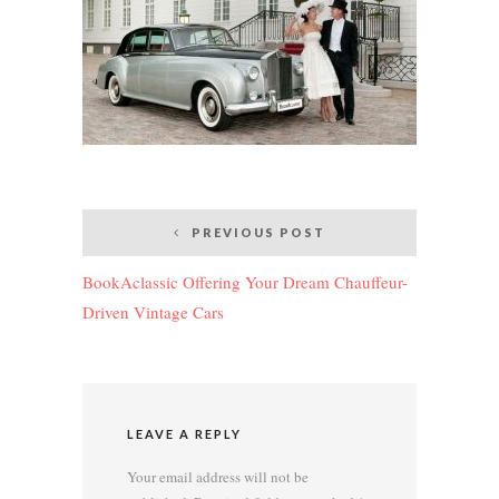
Post
PREVIOUS POST
navigation
BookAclassic Offering Your Dream Chauffeur-
Driven Vintage Cars
LEAVE A REPLY
Your email address will not be