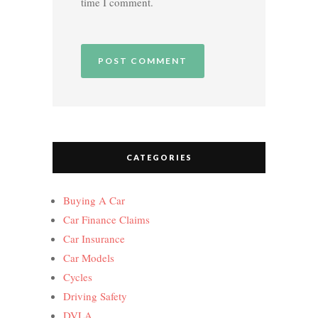
time I comment.
CATEGORIES
Buying A Car
Car Finance Claims
Car Insurance
Car Models
Cycles
Driving Safety
DVLA