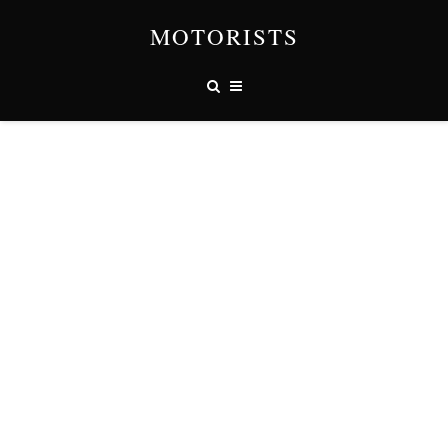
MOTORISTS