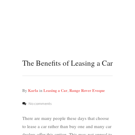
The Benefits of Leasing a Car
Karla
Leasing a Car
Range Rover Evoque
By
in
,
No comments
There are many people these days that choose
to lease a car rather than buy one and many car
dealers offer this option. This may not appeal to