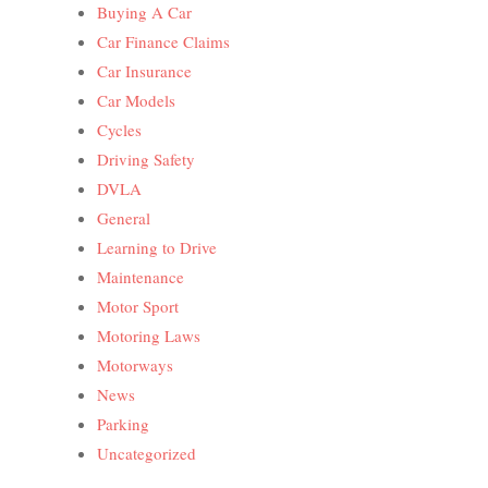
Buying A Car
Car Finance Claims
Car Insurance
Car Models
Cycles
Driving Safety
DVLA
General
Learning to Drive
Maintenance
Motor Sport
Motoring Laws
Motorways
News
Parking
Uncategorized