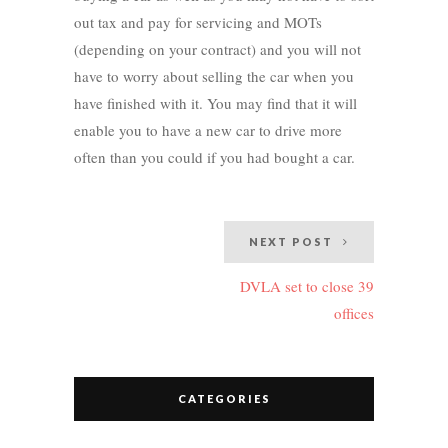
out tax and pay for servicing and MOTs
(depending on your contract) and you will not
have to worry about selling the car when you
have finished with it. You may find that it will
enable you to have a new car to drive more
often than you could if you had bought a car.
Post
NEXT POST
navigation
DVLA set to close 39
offices
CATEGORIES