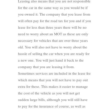
Leasing also means that you are not responsible
for the car in the same way as you would be if
you owned it. The company that you lease from
will often pay for the road tax for you and if you
lease for less than three years there will be no
need to worry about an MOT as these are only
necessary for vehicles that are over three years
old. You will also not have to worry about the
hassle of selling the car when you are ready for
a new one. You will just hand it back to the
company that you are leasing it from.
Sometimes services are included in the lease fee
which means that you will not have to pay out
extra for these. This makes it easier to manage
the cost of the vehicle as you will not get
sudden large bills, although you will still have
to pay for the insurance of course, as well as