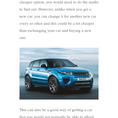
cheaper option, you would need to do the maths
to find out. However, unlike when you get a
new car, you can change it for another new car
every so often and this could be a lot cheaper
than exchanging your car and buying a new
one.
This can also be a good way of getting a car
that you would not normally be able to afford.