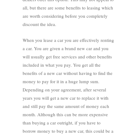
all, but there are some benefits to leasing which
are worth considering before you completely
discount the idea.
When you lease a car you are effectively renting
a car. You are given a brand new car and you
will usually get free services and other benefits
included in what you pay. You get all the
benefits of a new car without having to find the
money to pay for it in a huge lump sum.
Depending on your agreement, after several
years you will get a new car to replace it with
and still pay the same amount of money each
month. Although this can be more expensive
than buying a car outright, if you have to
borrow money to buy a new car, this could be a