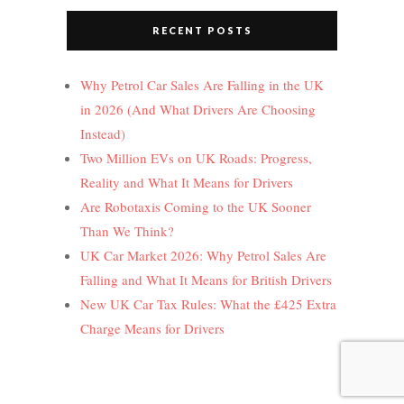
RECENT POSTS
Why Petrol Car Sales Are Falling in the UK
in 2026 (And What Drivers Are Choosing
Instead)
Two Million EVs on UK Roads: Progress,
Reality and What It Means for Drivers
Are Robotaxis Coming to the UK Sooner
Than We Think?
UK Car Market 2026: Why Petrol Sales Are
Falling and What It Means for British Drivers
New UK Car Tax Rules: What the £425 Extra
Charge Means for Drivers