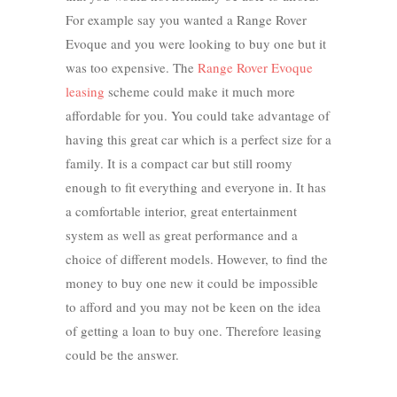
For example say you wanted a Range Rover
Evoque and you were looking to buy one but it
was too expensive. The
Range Rover Evoque
leasing
scheme could make it much more
affordable for you. You could take advantage of
having this great car which is a perfect size for a
family. It is a compact car but still roomy
enough to fit everything and everyone in. It has
a comfortable interior, great entertainment
system as well as great performance and a
choice of different models. However, to find the
money to buy one new it could be impossible
to afford and you may not be keen on the idea
of getting a loan to buy one. Therefore leasing
could be the answer.