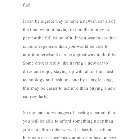
fuel.
It can be a great way to have a newish car all of
the time without having to find the money to
pay for the full value of it. If you want a car that
is more expensive than you would be able to
afford otherwise it can be a great way to do this.
Some drivers really like having a new car to
drive and enjoy staying up with all of the latest
technology and fashions and by using leasing,
this may be easier to achieve than buying a new
car regularly.
So the main advantages of leasing a car are that
you will be able to afford something nicer than
you can afford otherwise. It is less hassle than
buying a car as well as you may not have to sort