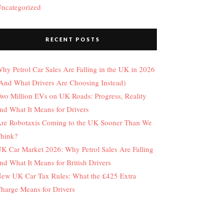
ncategorized
RECENT POSTS
hy Petrol Car Sales Are Falling in the UK in 2026
And What Drivers Are Choosing Instead)
wo Million EVs on UK Roads: Progress, Reality
nd What It Means for Drivers
re Robotaxis Coming to the UK Sooner Than We
hink?
K Car Market 2026: Why Petrol Sales Are Falling
nd What It Means for British Drivers
ew UK Car Tax Rules: What the £425 Extra
harge Means for Drivers