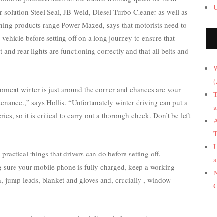
U
r solution Steel Seal, JB Weld, Diesel Turbo Cleaner as well as
aning products range Power Maxed, says that motorists need to
r vehicle before setting off on a long journey to ensure that
ont and rear lights are functioning correctly and that all belts and
W
(
moment winter is just around the corner and chances are your
T
enance.,” says Hollis. “Unfortunately winter driving can put a
a
ries, so it is critical to carry out a thorough check. Don’t be left
A
T
U
practical things that drivers can do before setting off,
a
g sure your mobile phone is fully charged, keep a working
N
h, jump leads, blanket and gloves and, crucially , window
C