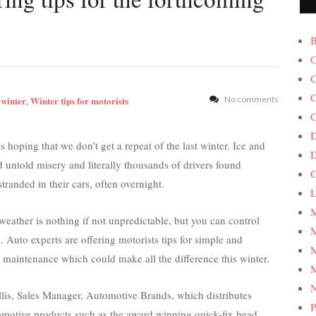
B
C
C
C
 winter
Winter tips for motorists
No comments
,
C
D
 hoping that we don’t get a repeat of the last winter. Ice and
 untold misery and literally thousands of drivers found
G
tranded in their cars, often overnight.
L
M
weather is nothing if not unpredictable, but you can control
M
. Auto experts are offering motorists tips for simple and
M
e maintenance which could make all the difference this winter.
M
is, Sales Manager, Automotive Brands, which distributes
P
omotive products such as the award winning quick-fix head