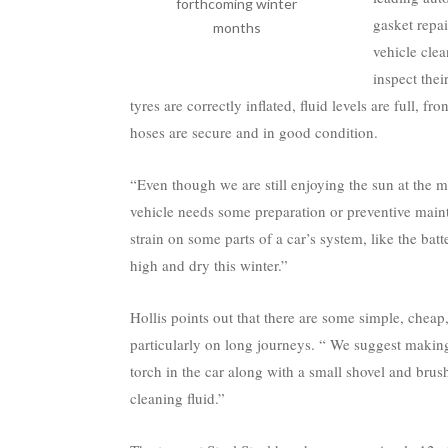
forthcoming winter
gasket repai
months
vehicle cle
inspect thei
tyres are correctly inflated, fluid levels are full, fr
hoses are secure and in good condition.
“Even though we are still enjoying the sun at the 
vehicle needs some preparation or preventive maint
strain on some parts of a car’s system, like the batte
high and dry this winter.”
Hollis points out that there are some simple, cheap, 
particularly on long journeys. “ We suggest makin
torch in the car along with a small shovel and brus
cleaning fluid.”