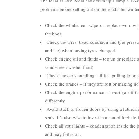
The team at Steel Steal has drawn up a simple 12-s
problems before setting out on the roads this winter
Check the windscreen wipers – replace worn wip
the boot.
Check the tyres’ tread condition and tyre pressu
and ice) when having tyres changed.
Check engine oil and fluids – top up or replace a
windscreen washer fluid).
Check the car’s handling – if it is pulling to one
Check the brakes – if they are soft or making no
Check the engine performance – investigate if th
differently
Avoid stuck or frozen doors by using a lubrican
seals. It’s also wise to invest in a can of lock de
Check all your lights – condensation inside the bu
and may fail soon.