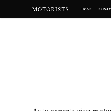
MOTORISTS
HOME
PRIVAC
Auto experts give motor