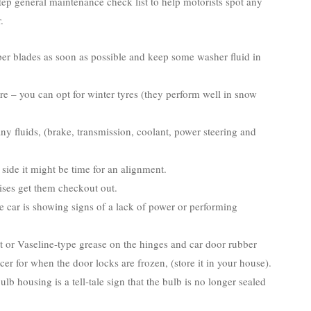
tep general maintenance check list to help motorists spot any
.
er blades as soon as possible and keep some washer fluid in
re – you can opt for winter tyres (they perform well in snow
ny fluids, (brake, transmission, coolant, power steering and
 side it might be time for an alignment.
ises get them checkout out.
e car is showing signs of a lack of power or performing
t or Vaseline-type grease on the hinges and car door rubber
-icer for when the door locks are frozen, (store it in your house).
lb housing is a tell-tale sign that the bulb is no longer sealed