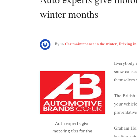
winter months
Car maintenance in the winter
Driving in
By
in
,
Everybody is
snow caused
themselves s
The British 
your vehicle
preventativ
Auto experts give
Graham Holl
motoring tips for the
leading aut