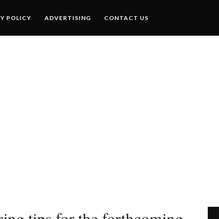
Y POLICY
ADVERTISING
CONTACT US
ing tips for the forthcoming