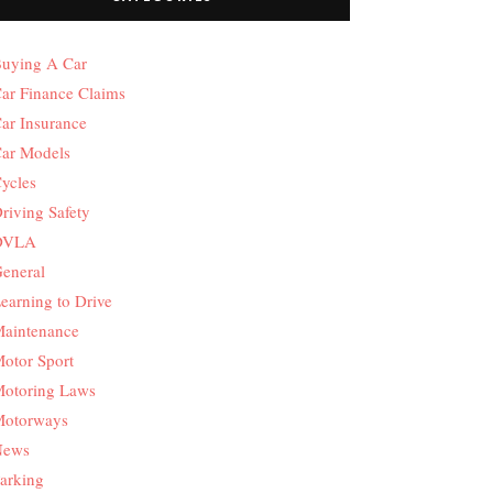
uying A Car
ar Finance Claims
ar Insurance
ar Models
ycles
riving Safety
DVLA
eneral
earning to Drive
aintenance
otor Sport
otoring Laws
otorways
News
arking