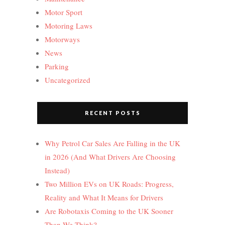
Motor Sport
Motoring Laws
Motorways
News
Parking
Uncategorized
RECENT POSTS
Why Petrol Car Sales Are Falling in the UK
in 2026 (And What Drivers Are Choosing
Instead)
Two Million EVs on UK Roads: Progress,
Reality and What It Means for Drivers
Are Robotaxis Coming to the UK Sooner
Than We Think?