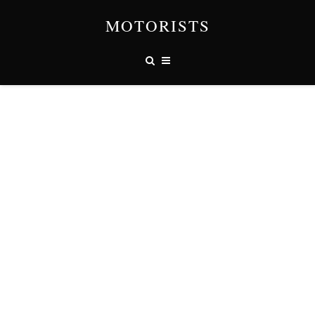
MOTORISTS