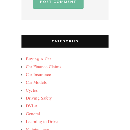
CATEGORIES
Buying A Car
Car Finance Claims
Car Insurance
Car Models
Cycles
Driving Safety
DVLA
General
Learning to Drive
Maintenance