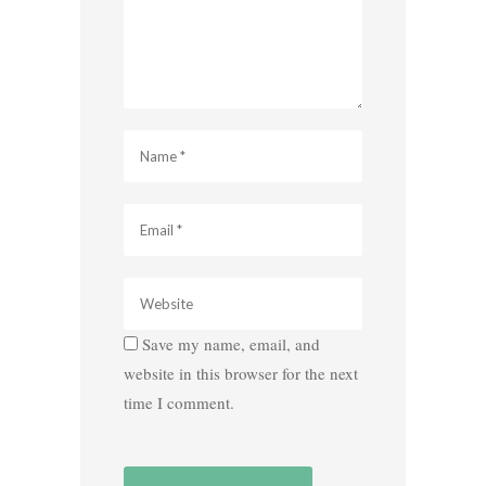
Save my name, email, and
website in this browser for the next
time I comment.