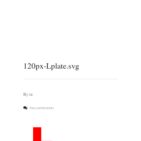
120px-Lplate.svg
By
in
No comments