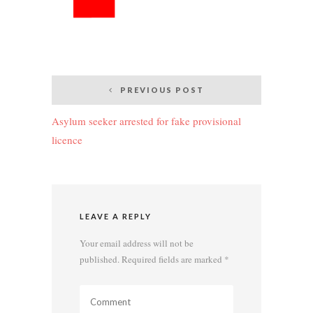
Post
PREVIOUS POST
navigation
Asylum seeker arrested for fake provisional
licence
LEAVE A REPLY
Your email address will not be
published.
Required fields are marked
*