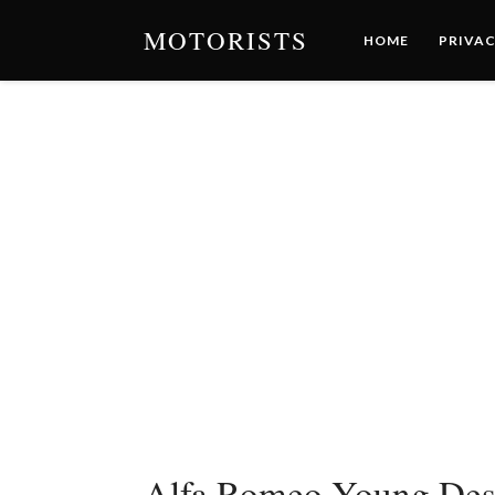
MOTORISTS
HOME
PRIVAC
Alfa Romeo Young Des