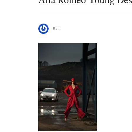
By
in