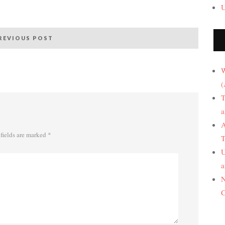
U
REVIOUS POST
W
(
T
a
A
fields are marked
*
T
U
a
N
C