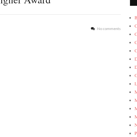
B
C
No comments
C
C
C
D
G
L
M
M
M
M
P