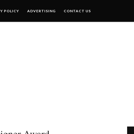
Y POLICY
ADVERTISING
CONTACT US
igner Award