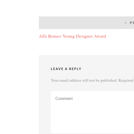
Post
P
navigation
Alfa Romeo Young Designer Award
LEAVE A REPLY
Your email address will not be published.
Required 