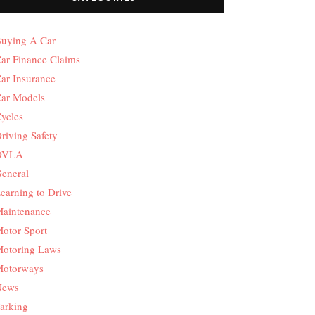
uying A Car
ar Finance Claims
ar Insurance
ar Models
ycles
riving Safety
DVLA
eneral
earning to Drive
aintenance
otor Sport
otoring Laws
otorways
News
arking