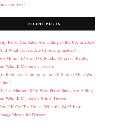
ncategorized
RECENT POSTS
hy Petrol Car Sales Are Falling in the UK in 2026
And What Drivers Are Choosing Instead)
wo Million EVs on UK Roads: Progress, Reality
nd What It Means for Drivers
re Robotaxis Coming to the UK Sooner Than We
hink?
K Car Market 2026: Why Petrol Sales Are Falling
nd What It Means for British Drivers
ew UK Car Tax Rules: What the £425 Extra
harge Means for Drivers