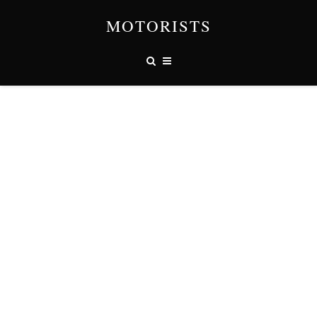
MOTORISTS