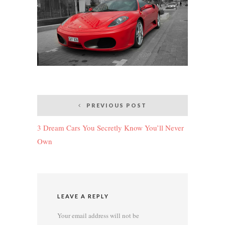
Post
PREVIOUS POST
navigation
3 Dream Cars You Secretly Know You’ll Never
Own
LEAVE A REPLY
Your email address will not be