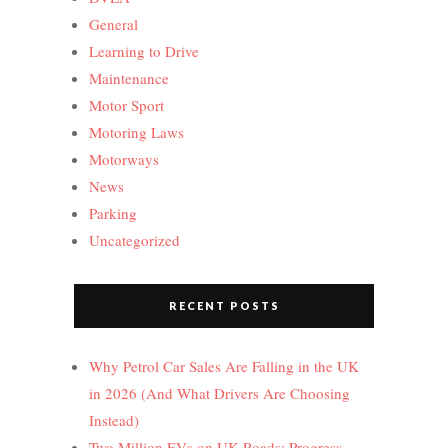
General
Learning to Drive
Maintenance
Motor Sport
Motoring Laws
Motorways
News
Parking
Uncategorized
RECENT POSTS
Why Petrol Car Sales Are Falling in the UK
in 2026 (And What Drivers Are Choosing
Instead)
Two Million EVs on UK Roads: Progress,