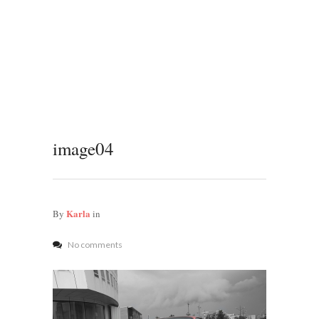
image04
Karla
By
in
No comments