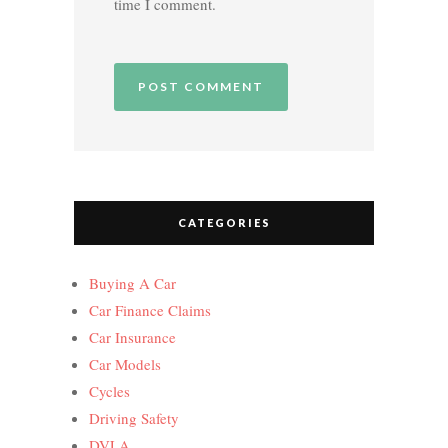
time I comment.
CATEGORIES
Buying A Car
Car Finance Claims
Car Insurance
Car Models
Cycles
Driving Safety
DVLA