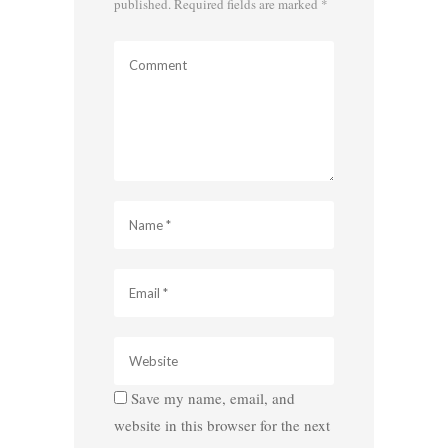
published.
Required fields are marked
*
Save my name, email, and
website in this browser for the next