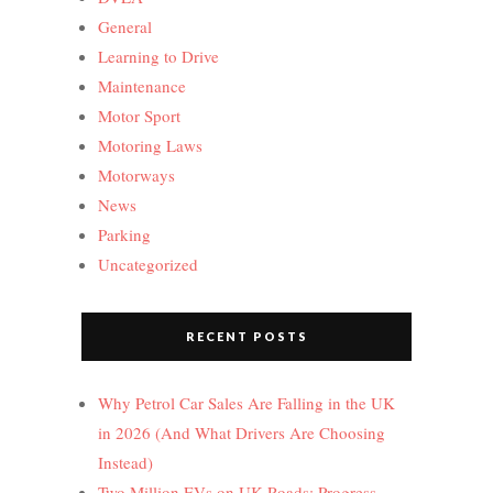
General
Learning to Drive
Maintenance
Motor Sport
Motoring Laws
Motorways
News
Parking
Uncategorized
RECENT POSTS
Why Petrol Car Sales Are Falling in the UK
in 2026 (And What Drivers Are Choosing
Instead)
Two Million EVs on UK Roads: Progress,