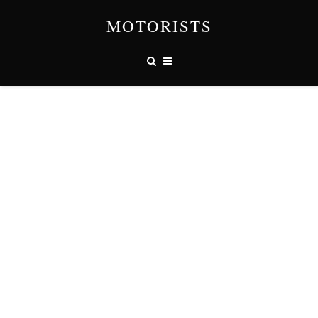
MOTORISTS