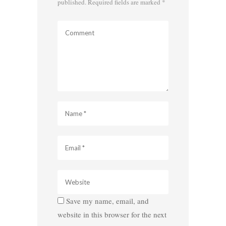
published.
Required fields are marked
*
Save my name, email, and
website in this browser for the next