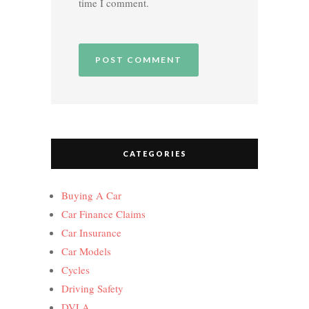
time I comment.
CATEGORIES
Buying A Car
Car Finance Claims
Car Insurance
Car Models
Cycles
Driving Safety
DVLA