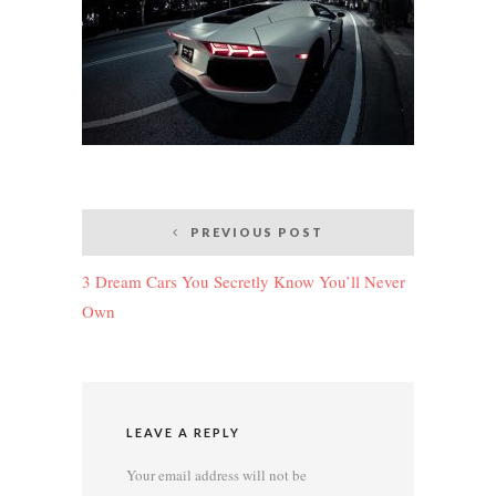
Post
PREVIOUS POST
navigation
3 Dream Cars You Secretly Know You’ll Never
Own
LEAVE A REPLY
Your email address will not be