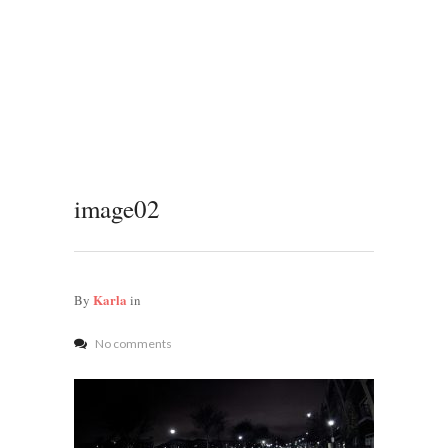
image02
Karla
By
in
No comments