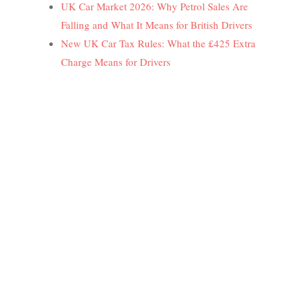
UK Car Market 2026: Why Petrol Sales Are
Falling and What It Means for British Drivers
New UK Car Tax Rules: What the £425 Extra
Charge Means for Drivers