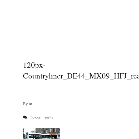
120px-
Countryliner_DE44_MX09_HFJ_rear
By
in
No comments