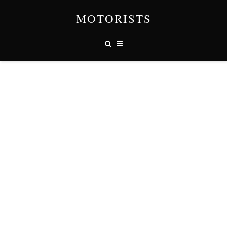
MOTORISTS