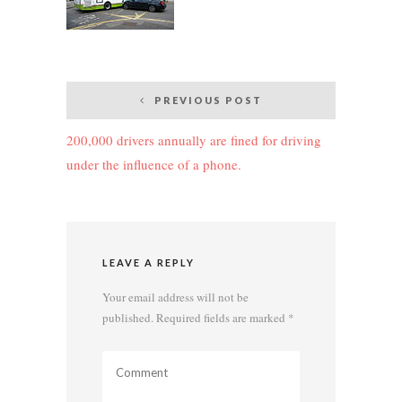
Post
PREVIOUS POST
navigation
200,000 drivers annually are fined for driving
under the influence of a phone.
LEAVE A REPLY
Your email address will not be
published.
Required fields are marked
*