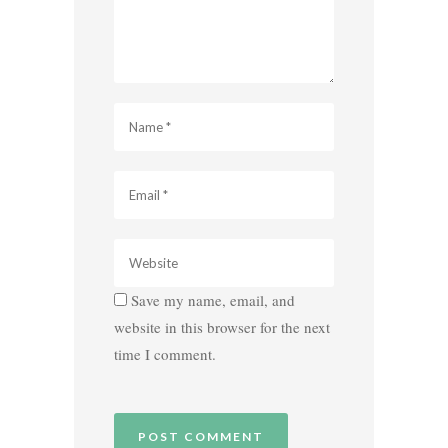
Save my name, email, and
website in this browser for the next
time I comment.