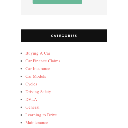
CATEGORIES
Buying A Car
Car Finance Claims
Car Insurance
Car Models
Cycles
Driving Safety
DVLA
General
Learning to Drive
Maintenance