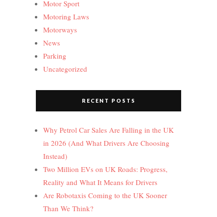
Motor Sport
Motoring Laws
Motorways
News
Parking
Uncategorized
RECENT POSTS
Why Petrol Car Sales Are Falling in the UK
in 2026 (And What Drivers Are Choosing
Instead)
Two Million EVs on UK Roads: Progress,
Reality and What It Means for Drivers
Are Robotaxis Coming to the UK Sooner
Than We Think?