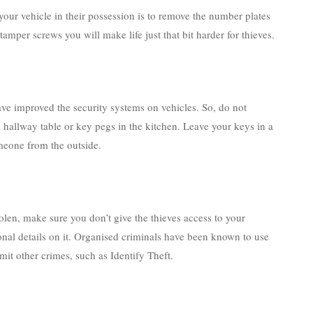
e your vehicle in their possession is to remove the number plates
i-tamper screws you will make life just that bit harder for thieves.
ve improved the security systems on vehicles. So, do not
 hallway table or key pegs in the kitchen. Leave your keys in a
meone from the outside.
tolen, make sure you don’t give the thieves access to your
nal details on it. Organised criminals have been known to use
it other crimes, such as Identify Theft.