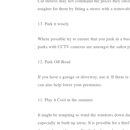
Car stereos may not command the prices they once d
tougher for them by fitting a stereo with a removab
13. Park it wisely
Where possible try to ensure that you park in a busy
parks with CCTV cameras are amongst the safest pl
12. Park Off-Road
If you have a garage or driveway, use it. If there is
can also help lower your premiums.
11. Play it Cool in the summer
It might be tempting to wind the windows down dur
especially in built up areas. It is possible for a t