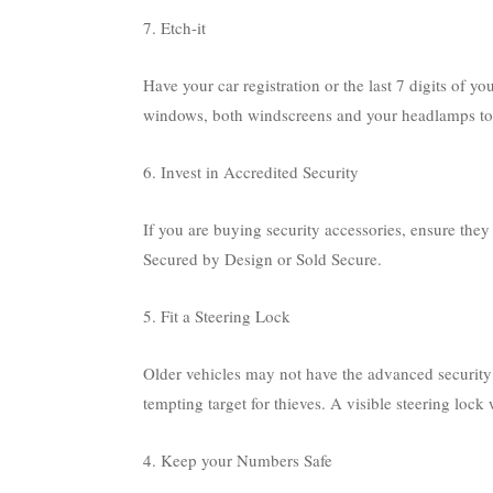
7. Etch-it
Have your car registration or the last 7 digits of y
windows, both windscreens and your headlamps to mak
6. Invest in Accredited Security
If you are buying security accessories, ensure the
Secured by Design or Sold Secure.
5. Fit a Steering Lock
Older vehicles may not have the advanced security
tempting target for thieves. A visible steering lock 
4. Keep your Numbers Safe