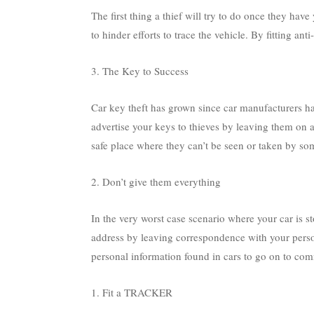
The first thing a thief will try to do once they hav
to hinder efforts to trace the vehicle. By fitting ant
3. The Key to Success
Car key theft has grown since car manufacturers ha
advertise your keys to thieves by leaving them on a
safe place where they can’t be seen or taken by so
2. Don’t give them everything
In the very worst case scenario where your car is s
address by leaving correspondence with your perso
personal information found in cars to go on to comm
1. Fit a TRACKER