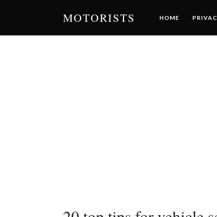
MOTORISTS
HOME
PRIVAC
20 top tips for vehicl