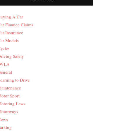
uying A Car
ar Finance Claims
ar Insurance
ar Models
ycles
riving Safety
DVLA
eneral
earning to Drive
aintenance
otor Sport
otoring Laws
otorways
News
arking