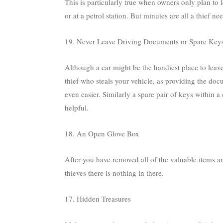
This is particularly true when owners only plan to 
or at a petrol station. But minutes are all a thief
19. Never Leave Driving Documents or Spare Keys
Although a car might be the handiest place to leav
thief who steals your vehicle, as providing the do
even easier. Similarly a spare pair of keys within a
helpful.
18. An Open Glove Box
After you have removed all of the valuable items 
thieves there is nothing in there.
17. Hidden Treasures