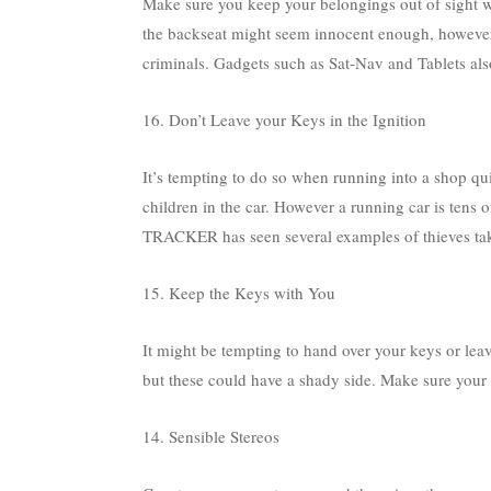
Make sure you keep your belongings out of sight 
the backseat might seem innocent enough, however y
criminals. Gadgets such as Sat-Nav and Tablets also
16. Don’t Leave your Keys in the Ignition
It’s tempting to do so when running into a shop qui
children in the car. However a running car is tens o
TRACKER has seen several examples of thieves takin
15. Keep the Keys with You
It might be tempting to hand over your keys or lea
but these could have a shady side. Make sure your k
14. Sensible Stereos