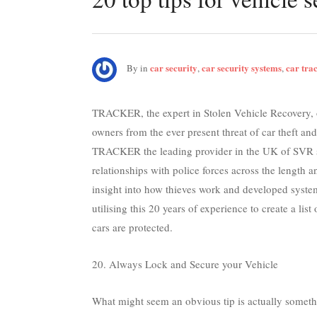
car security
car security systems
car tra
By
in
,
,
TRACKER, the expert in Stolen Vehicle Recovery, o
owners from the ever present threat of car theft and
TRACKER the leading provider in the UK of SVR so
relationships with police forces across the length 
insight into how thieves work and developed system
utilising this 20 years of experience to create a lis
cars are protected.
20. Always Lock and Secure your Vehicle
What might seem an obvious tip is actually somet