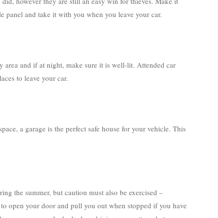
id, however they are still an easy win for thieves. Make it
le panel and take it with you when you leave your car.
 area and if at night, make sure it is well-lit. Attended car
aces to leave your car.
 space, a garage is the perfect safe house for your vehicle. This
ing the summer, but caution must also be exercised –
hief to open your door and pull you out when stopped if you have