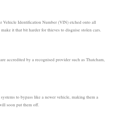
our Vehicle Identification Number (VIN) etched onto all
e it that bit harder for thieves to disguise stolen cars.
y are accredited by a recognised provider such as Thatcham,
 systems to bypass like a newer vehicle, making them a
will soon put them off.