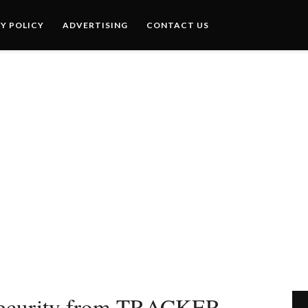
Y POLICY
ADVERTISING
CONTACT US
e security from TRACKER