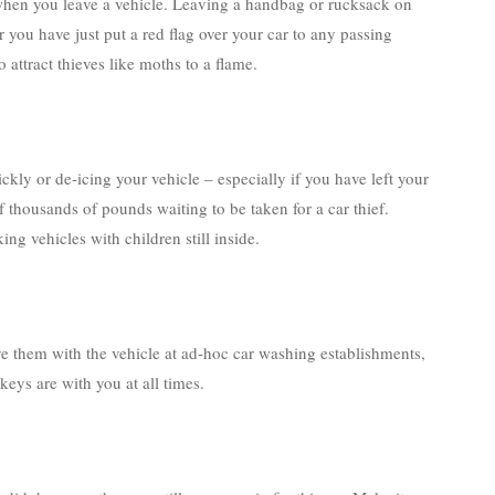
when you leave a vehicle. Leaving a handbag or rucksack on
ou have just put a red flag over your car to any passing
 attract thieves like moths to a flame.
ckly or de-icing your vehicle – especially if you have left your
f thousands of pounds waiting to be taken for a car thief.
g vehicles with children still inside.
ve them with the vehicle at ad-hoc car washing establishments,
eys are with you at all times.