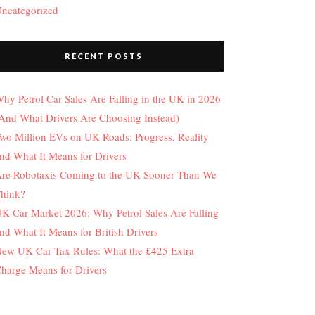
ncategorized
RECENT POSTS
hy Petrol Car Sales Are Falling in the UK in 2026
And What Drivers Are Choosing Instead)
wo Million EVs on UK Roads: Progress, Reality
nd What It Means for Drivers
re Robotaxis Coming to the UK Sooner Than We
hink?
K Car Market 2026: Why Petrol Sales Are Falling
nd What It Means for British Drivers
ew UK Car Tax Rules: What the £425 Extra
harge Means for Drivers