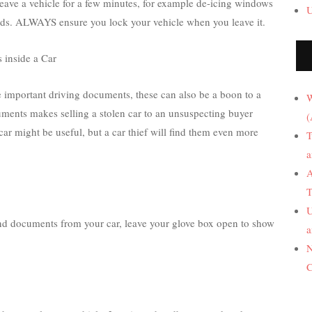
leave a vehicle for a few minutes, for example de-icing windows
U
 needs. ALWAYS ensure you lock your vehicle when you leave it.
 inside a Car
e important driving documents, these can also be a boon to a
W
cuments makes selling a stolen car to an unsuspecting buyer
(
 car might be useful, but a car thief will find them even more
T
a
A
T
U
and documents from your car, leave your glove box open to show
a
N
C