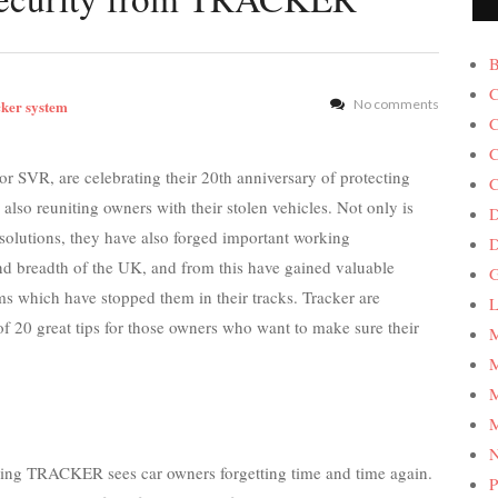
B
C
cker system
No comments
C
C
r SVR, are celebrating their 20th anniversary of protecting
C
 also reuniting owners with their stolen vehicles. Not only is
D
lutions, they have also forged important working
and breadth of the UK, and from this have gained valuable
G
s which have stopped them in their tracks. Tracker are
L
t of 20 great tips for those owners who want to make sure their
M
M
M
M
hing TRACKER sees car owners forgetting time and time again.
P