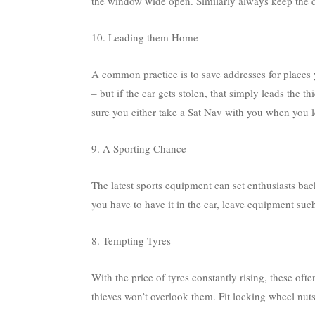
the window wide open. Similarly always keep the d
10. Leading them Home
A common practice is to save addresses for places 
– but if the car gets stolen, that simply leads the t
sure you either take a Sat Nav with you when you le
9. A Sporting Chance
The latest sports equipment can set enthusiasts bac
you have to have it in the car, leave equipment suc
8. Tempting Tyres
With the price of tyres constantly rising, these of
thieves won’t overlook them. Fit locking wheel nut