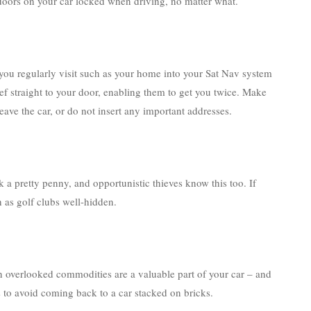
oors on your car locked when driving, no matter what.
you regularly visit such as your home into your Sat Nav system
hief straight to your door, enabling them to get you twice. Make
ave the car, or do not insert any important addresses.
k a pretty penny, and opportunistic thieves know this too. If
h as golf clubs well-hidden.
ten overlooked commodities are a valuable part of your car – and
s to avoid coming back to a car stacked on bricks.