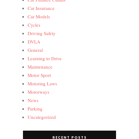
Car Insurance
Car Models
Cycles
Driving Safety
DVLA
General
Learning to Drive
Maintenance
Motor Sport
Motoring Laws
Motorways
News
Parking
Uncategorized
RECENT POSTS