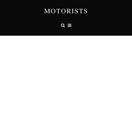
MOTORISTS