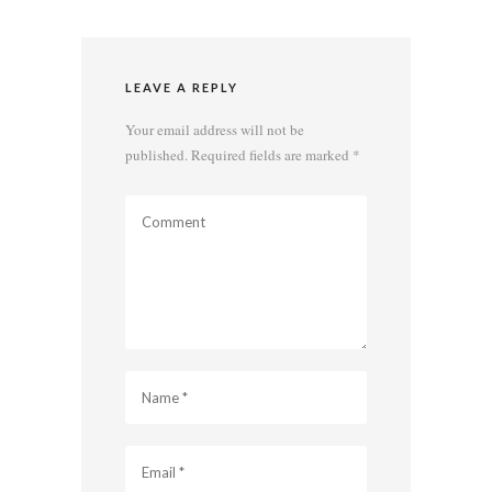
LEAVE A REPLY
Your email address will not be
published.
Required fields are marked
*