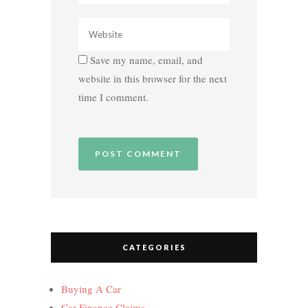
Save my name, email, and
website in this browser for the next
time I comment.
CATEGORIES
Buying A Car
Car Finance Claims