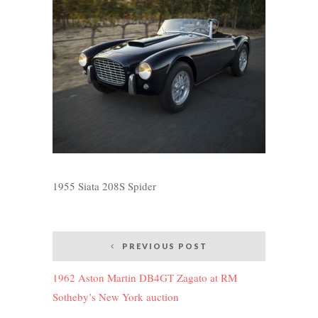
1955 Siata 208S Spider
Post
PREVIOUS POST
navigation
1962 Aston Martin DB4GT Zagato at RM
Sotheby’s New York auction