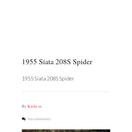
1955 Siata 208S Spider
1955 Siata 208S Spider
Karla
By
in
No comments