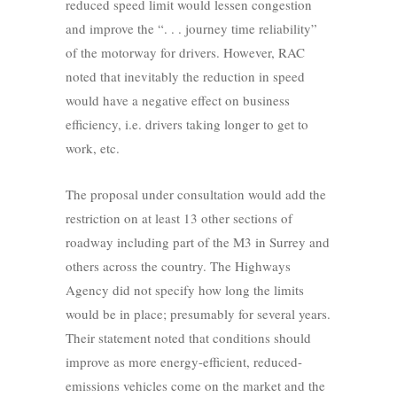
reduced speed limit would lessen congestion
and improve the “. . . journey time reliability”
of the motorway for drivers. However, RAC
noted that inevitably the reduction in speed
would have a negative effect on business
efficiency, i.e. drivers taking longer to get to
work, etc.
The proposal under consultation would add the
restriction on at least 13 other sections of
roadway including part of the M3 in Surrey and
others across the country. The Highways
Agency did not specify how long the limits
would be in place; presumably for several years.
Their statement noted that conditions should
improve as more energy-efficient, reduced-
emissions vehicles come on the market and the