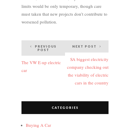
limits would be only temporary, though care
must taken that new projects don’t contribute to
worsened pollution.
Post
PREVIOUS
NEXT POST
POST
navigation
SA biggest electricity
The VW E-up electric
company checking out
car
the viability of electric
cars in the country
CATEGORIES
Buying A Car