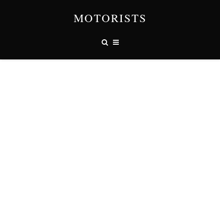
MOTORISTS