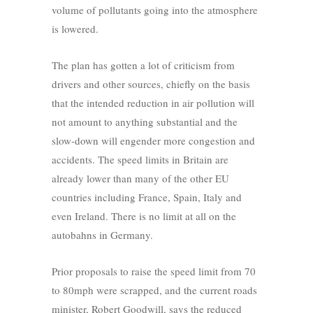
volume of pollutants going into the atmosphere
is lowered.
The plan has gotten a lot of criticism from
drivers and other sources, chiefly on the basis
that the intended reduction in air pollution will
not amount to anything substantial and the
slow-down will engender more congestion and
accidents. The speed limits in Britain are
already lower than many of the other EU
countries including France, Spain, Italy and
even Ireland. There is no limit at all on the
autobahns in Germany.
Prior proposals to raise the speed limit from 70
to 80mph were scrapped, and the current roads
minister, Robert Goodwill, says the reduced