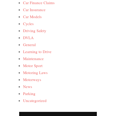
Car Finance Claims
Car Insurance
Car Models
Cycles
Driving Safety
DVLA
General
Learning to Drive
Maintenance
Motor Sport
Motoring Laws
Motorways
News
Parking
Uncategorized