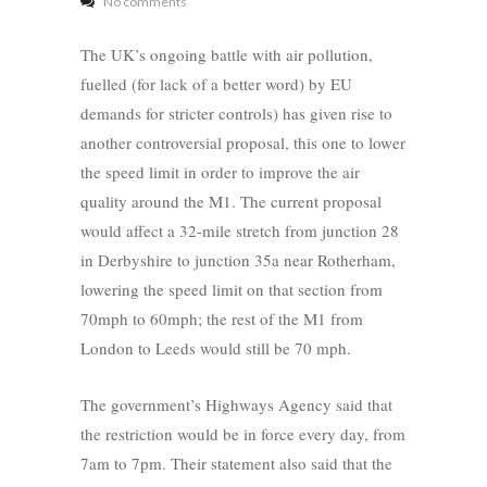
No comments
The UK’s ongoing battle with air pollution,
fuelled (for lack of a better word) by EU
demands for stricter controls) has given rise to
another controversial proposal, this one to lower
the speed limit in order to improve the air
quality around the M1. The current proposal
would affect a 32-mile stretch from junction 28
in Derbyshire to junction 35a near Rotherham,
lowering the speed limit on that section from
70mph to 60mph; the rest of the M1 from
London to Leeds would still be 70 mph.
The government’s Highways Agency said that
the restriction would be in force every day, from
7am to 7pm. Their statement also said that the