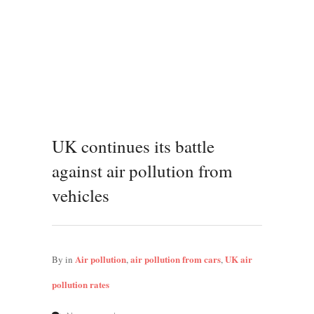
UK continues its battle
against air pollution from
vehicles
Air pollution
air pollution from cars
UK air
By
in
,
,
pollution rates