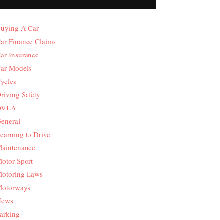
uying A Car
ar Finance Claims
ar Insurance
ar Models
ycles
riving Safety
DVLA
eneral
earning to Drive
aintenance
otor Sport
otoring Laws
otorways
News
arking