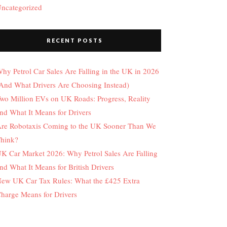
ncategorized
RECENT POSTS
hy Petrol Car Sales Are Falling in the UK in 2026
And What Drivers Are Choosing Instead)
wo Million EVs on UK Roads: Progress, Reality
nd What It Means for Drivers
re Robotaxis Coming to the UK Sooner Than We
hink?
K Car Market 2026: Why Petrol Sales Are Falling
nd What It Means for British Drivers
ew UK Car Tax Rules: What the £425 Extra
harge Means for Drivers