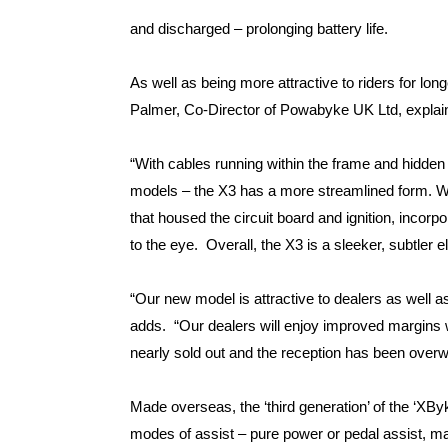
and discharged – prolonging battery life.
As well as being more attractive to riders for lon
Palmer, Co-Director of Powabyke UK Ltd, explai
“With cables running within the frame and hidden 
models – the X3 has a more streamlined form. W
that housed the circuit board and ignition, incorpo
to the eye. Overall, the X3 is a sleeker, subtler ele
“Our new model is attractive to dealers as well 
adds. “Our dealers will enjoy improved margins w
nearly sold out and the reception has been overw
Made overseas, the ‘third generation’ of the ‘XB
modes of assist – pure power or pedal assist, mak