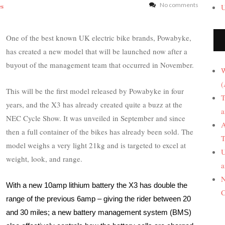
es
No comments
U
One of the best known UK electric bike brands, Powabyke,
has created a new model that will be launched now after a
buyout of the management team that occurred in November.
W
(
This will be the first model released by Powabyke in four
T
years, and the X3 has already created quite a buzz at the
a
NEC Cycle Show. It was unveiled in September and since
A
then a full container of the bikes has already been sold. The
T
model weighs a very light 21kg and is targeted to excel at
U
weight, look, and range.
a
N
With a new 10amp lithium battery the X3 has double the
C
range of the previous 6amp – giving the rider between 20
and 30 miles; a new battery management system (BMS)