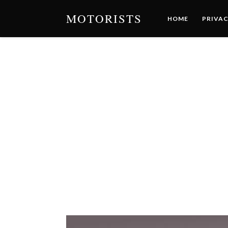
MOTORISTS
HOME
PRIVAC