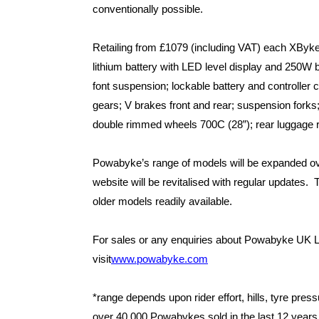
conventionally possible.
Retailing from £1079 (including VAT) each XByk
lithium battery with LED level display and 250W b
font suspension; lockable battery and controlle
gears; V brakes front and rear; suspension forks
double rimmed wheels 700C (28”); rear luggage ra
Powabyke’s range of models will be expanded ove
website will be revitalised with regular updates.
older models readily available.
For sales or any enquiries about Powabyke UK L
visit
www.powabyke.com
*range depends upon rider effort, hills, tyre pres
over 40,000 Powabykes sold in the last 12 years