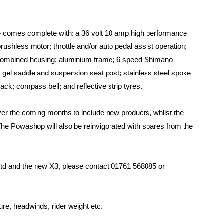
e comes complete with: a 36 volt 10 amp high performance
rushless motor; throttle and/or auto pedal assist operation;
r combined housing; aluminium frame; 6 speed Shimano
; gel saddle and suspension seat post; stainless steel spoke
ck; compass bell; and reflective strip tyres.
r the coming months to include new products, whilst the
 The Powashop will also be reinvigorated with spares from the
td and the new X3, please contact 01761 568085 or
sure, headwinds, rider weight etc.