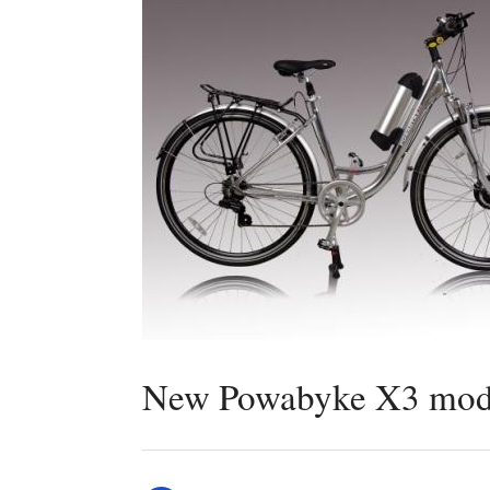
New Powabyke X3 model