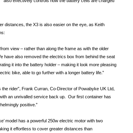
also effectively controls how the battery cells are charged
ger distances, the X3 is also easier on the eye, as Keith
ns:
from view – rather than along the frame as with the older
e have also removed the electrics box from behind the seat
rating it into the battery holder – making it look more pleasing
ctric bike, able to go further with a longer battery life.”
as the rider”, Frank Curran, Co-Director of Powabyke UK Ltd,
ith an unrivalled service back up. Our first container has
helmingly positive.”
yke’ model has a powerful 250w electric motor with two
ing it effortless to cover greater distances than