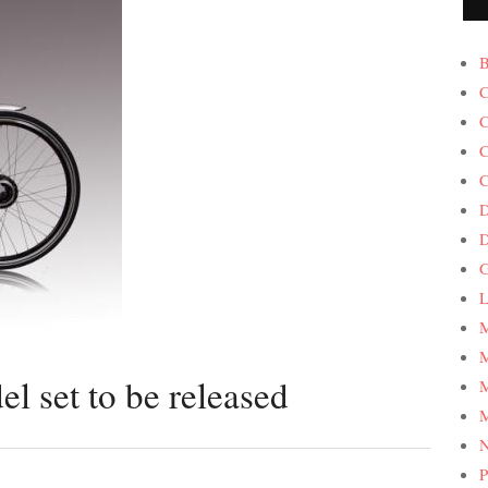
B
C
C
C
C
D
G
L
M
M
 set to be released
M
M
P