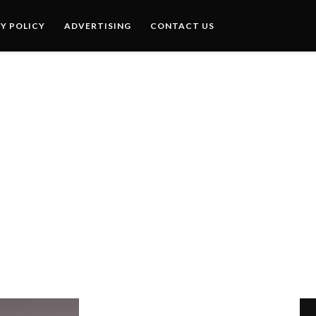
Y POLICY
ADVERTISING
CONTACT US