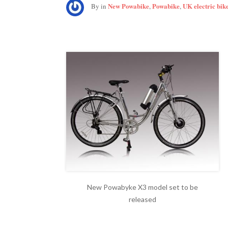
New Powabike
Powabike
UK electric bik
By
in
,
,
New Powabyke X3 model set to be
released