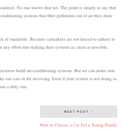
aranteed. No one knows that yet. The point is simply to say that
onditioning systems that filter pollutants out of air they draw
ack of standards. Because carmakers are not forced to adhere to
ut any effort into making their systems as clean as possible.
facturers build air-conditioning systems. But we can make sure
e our cars in for servicing. Even if your system is not doing as
than a dirty one.
NEXT POST
How to Choose a Car For a Young Family