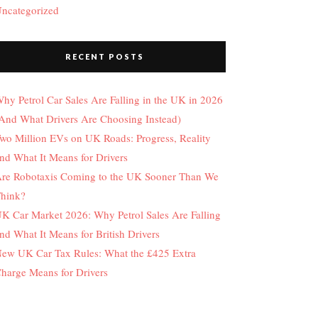
ncategorized
RECENT POSTS
hy Petrol Car Sales Are Falling in the UK in 2026
And What Drivers Are Choosing Instead)
wo Million EVs on UK Roads: Progress, Reality
nd What It Means for Drivers
re Robotaxis Coming to the UK Sooner Than We
hink?
K Car Market 2026: Why Petrol Sales Are Falling
nd What It Means for British Drivers
ew UK Car Tax Rules: What the £425 Extra
harge Means for Drivers