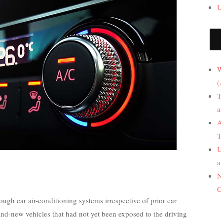
U
W
(
T
a
A
T
U
a
N
C
rough car air-conditioning systems irrespective of prior car
and-new vehicles that had not yet been exposed to the driving