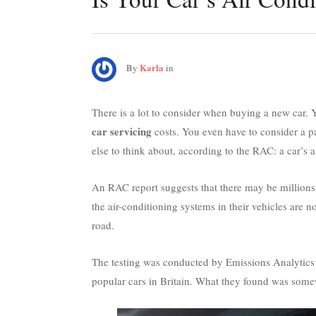
Karla
By
in
There is a lot to consider when buying a new car. Y
car servicing
costs. You even have to consider a p
else to think about, according to the RAC: a car’s 
An RAC report suggests that there may be millions 
the air-conditioning systems in their vehicles are n
road.
The testing was conducted by Emissions Analytics 
popular cars in Britain. What they found was some