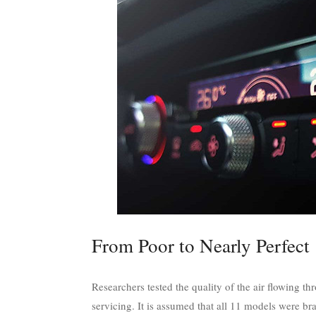
From Poor to Nearly Perfect
Researchers tested the quality of the air flowing th
servicing. It is assumed that all 11 models were br