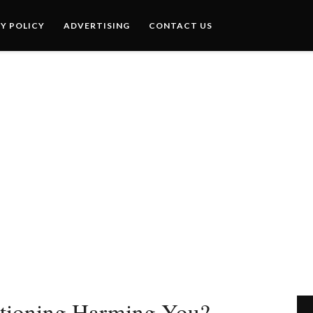
Y POLICY
ADVERTISING
CONTACT US
itioning Harming You?