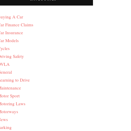
uying A Car
ar Finance Claims
ar Insurance
ar Models
ycles
riving Safety
DVLA
eneral
earning to Drive
aintenance
otor Sport
otoring Laws
otorways
News
arking