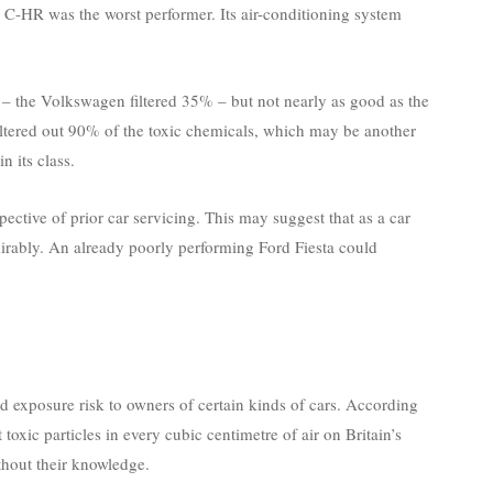
C-HR was the worst performer. Its air-conditioning system
– the Volkswagen filtered 35% – but not nearly as good as the
 filtered out 90% of the toxic chemicals, which may be another
n its class.
spective of prior car servicing. This may suggest that as a car
dmirably. An already poorly performing Ford Fiesta could
d exposure risk to owners of certain kinds of cars. According
toxic particles in every cubic centimetre of air on Britain’s
thout their knowledge.