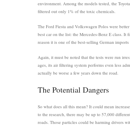
environment. Among the models tested, the Toyota 
filtered out only 1% of the toxic chemicals.
The Ford Fiesta and Volkswagen Polos were better 
best car on the list: the Mercedes-Benz E class. It
reason it is one of the best-selling German imports i
Again, it must be noted that the tests were run irre
ages, its air filtering system performs even less a
actually be worse a few years down the road.
The Potential Dangers
So what does all this mean? It could mean increase
to the research, there may be up to 57,000 different 
roads. Those particles could be harming drivers wi