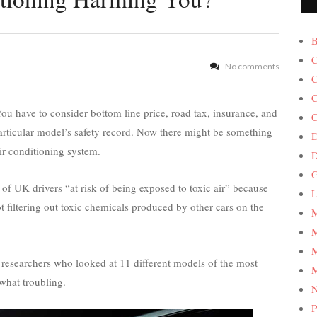
B
C
No comments
C
C
ou have to consider bottom line price, road tax, insurance, and
C
articular model’s safety record. Now there might be something
D
air conditioning system.
G
of UK drivers “at risk of being exposed to toxic air” because
L
ot filtering out toxic chemicals produced by other cars on the
M
M
M
researchers who looked at 11 different models of the most
M
what troubling.
P