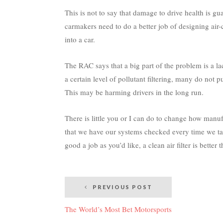
This is not to say that damage to drive health is gu
carmakers need to do a better job of designing air-c
into a car.
The RAC says that a big part of the problem is a l
a certain level of pollutant filtering, many do not p
This may be harming drivers in the long run.
There is little you or I can do to change how manu
that we have our systems checked every time we tak
good a job as you’d like, a clean air filter is better 
Post
PREVIOUS POST
navigation
The World’s Most Bet Motorsports