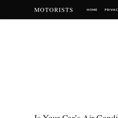
MOTORISTS
HOME
PRIVAC
Is Your Car’s Air Cond