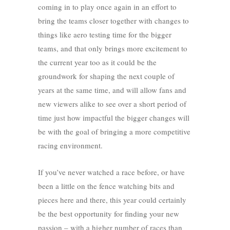
coming in to play once again in an effort to
bring the teams closer together with changes to
things like aero testing time for the bigger
teams, and that only brings more excitement to
the current year too as it could be the
groundwork for shaping the next couple of
years at the same time, and will allow fans and
new viewers alike to see over a short period of
time just how impactful the bigger changes will
be with the goal of bringing a more competitive
racing environment.
If you’ve never watched a race before, or have
been a little on the fence watching bits and
pieces here and there, this year could certainly
be the best opportunity for finding your new
passion – with a higher number of races than