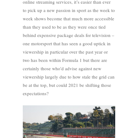
online streaming services, it’s easier than ever
to pick up a new passion in sport as the week to
week shows become that much more accessible
than they used to be as they were once tied
behind expensive package deals for television –
one motorsport that has seen a good uptick in
viewership in particular over the past year or
two has been within Formula 1 but there are
certainly those who’d advise against new
viewership largely due to how stale the grid can
be at the top, but could 2021 be shifting those
expectations?