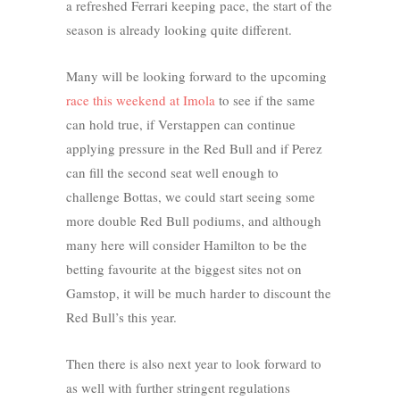
a refreshed Ferrari keeping pace, the start of the
season is already looking quite different.
Many will be looking forward to the upcoming
race this weekend at Imola
to see if the same
can hold true, if Verstappen can continue
applying pressure in the Red Bull and if Perez
can fill the second seat well enough to
challenge Bottas, we could start seeing some
more double Red Bull podiums, and although
many here will consider Hamilton to be the
betting favourite at the biggest sites not on
Gamstop, it will be much harder to discount the
Red Bull’s this year.
Then there is also next year to look forward to
as well with further stringent regulations