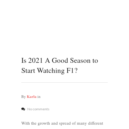
Is 2021 A Good Season to
Start Watching F1?
Karla
By
in
No comments
With the growth and spread of many different