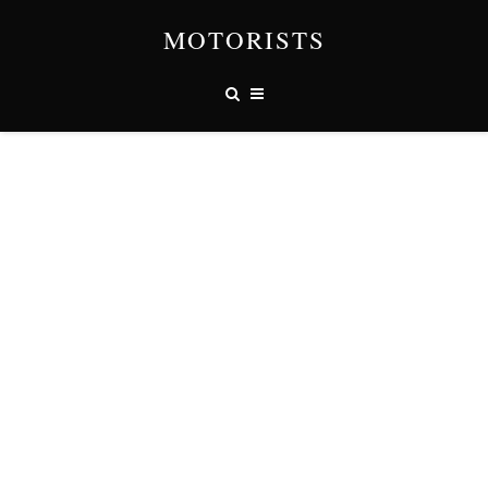
MOTORISTS