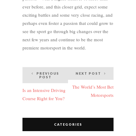
ever before, and this closer grid, expect some
exciting battles and some very close racing, and
perhaps even foster a passion that could grow to
see the sport go through big changes over the
next few years and continue to be the most
premiere motorsport in the world.
Post
PREVIOUS
NEXT POST
POST
navigation
The World’s Most Bet
Is an Intensive Driving
Motorsports
Course Right for You?
CATEGORIES