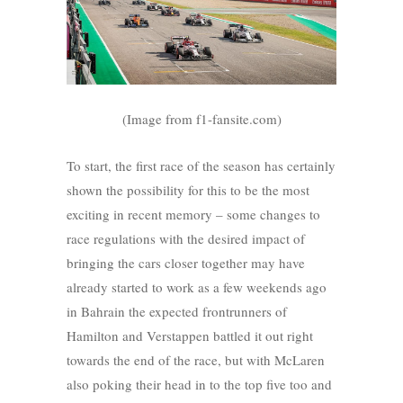
(Image from f1-fansite.com)
To start, the first race of the season has certainly
shown the possibility for this to be the most
exciting in recent memory – some changes to
race regulations with the desired impact of
bringing the cars closer together may have
already started to work as a few weekends ago
in Bahrain the expected frontrunners of
Hamilton and Verstappen battled it out right
towards the end of the race, but with McLaren
also poking their head in to the top five too and