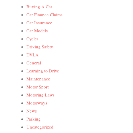
Buying A Car
Car Finance Claims
Car Insurance
Car Models
Cycles
Driving Safety
DVLA
General
Learning to Drive
Maintenance
Motor Sport
Motoring Laws
Motorways
News
Parking
Uncategorized