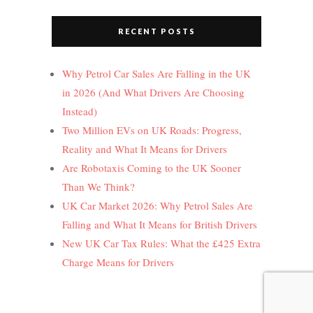
RECENT POSTS
Why Petrol Car Sales Are Falling in the UK
in 2026 (And What Drivers Are Choosing
Instead)
Two Million EVs on UK Roads: Progress,
Reality and What It Means for Drivers
Are Robotaxis Coming to the UK Sooner
Than We Think?
UK Car Market 2026: Why Petrol Sales Are
Falling and What It Means for British Drivers
New UK Car Tax Rules: What the £425 Extra
Charge Means for Drivers