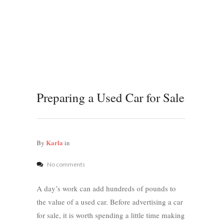
Preparing a Used Car for Sale
Karla
By
in
No comments
A day’s work can add hundreds of pounds to
the value of a used car. Before advertising a car
for sale, it is worth spending a little time making