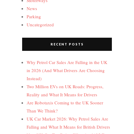
Motorways
News
Parking
Uncategorized
RECENT POSTS
Why Petrol Car Sales Are Falling in the UK
in 2026 (And What Drivers Are Choosing
Instead)
Two Million EVs on UK Roads: Progress,
Reality and What It Means for Drivers
Are Robotaxis Coming to the UK Sooner
Than We Think?
UK Car Market 2026: Why Petrol Sales Are
Falling and What It Means for British Drivers