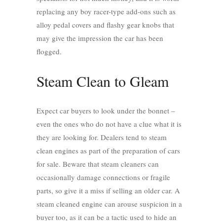
replacing any boy racer-type add-ons such as
alloy pedal covers and flashy gear knobs that
may give the impression the car has been
flogged.
Steam Clean to Gleam
Expect car buyers to look under the bonnet –
even the ones who do not have a clue what it is
they are looking for. Dealers tend to steam
clean engines as part of the preparation of cars
for sale. Beware that steam cleaners can
occasionally damage connections or fragile
parts, so give it a miss if selling an older car. A
steam cleaned engine can arouse suspicion in a
buyer too, as it can be a tactic used to hide an