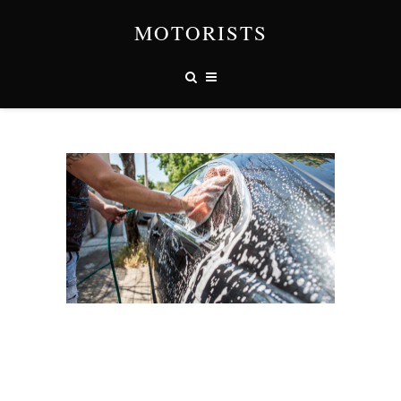
MOTORISTS