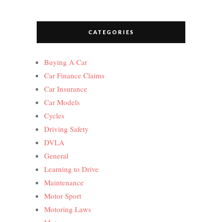
CATEGORIES
Buying A Car
Car Finance Claims
Car Insurance
Car Models
Cycles
Driving Safety
DVLA
General
Learning to Drive
Maintenance
Motor Sport
Motoring Laws