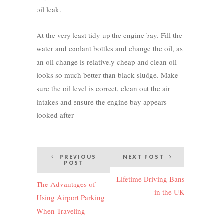
oil leak.
At the very least tidy up the engine bay. Fill the
water and coolant bottles and change the oil, as
an oil change is relatively cheap and clean oil
looks so much better than black sludge. Make
sure the oil level is correct, clean out the air
intakes and ensure the engine bay appears
looked after.
Post
PREVIOUS
NEXT POST
POST
navigation
Lifetime Driving Bans
The Advantages of
in the UK
Using Airport Parking
When Traveling