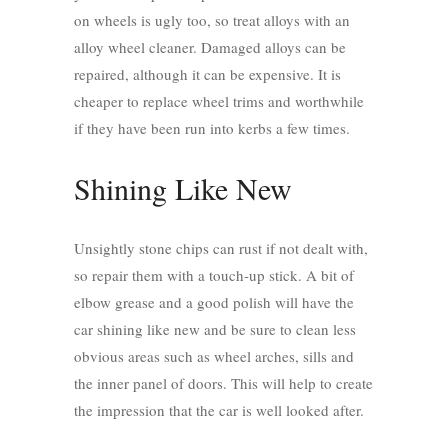
on wheels is ugly too, so treat alloys with an
alloy wheel cleaner. Damaged alloys can be
repaired, although it can be expensive. It is
cheaper to replace wheel trims and worthwhile
if they have been run into kerbs a few times.
Shining Like New
Unsightly stone chips can rust if not dealt with,
so repair them with a touch-up stick. A bit of
elbow grease and a good polish will have the
car shining like new and be sure to clean less
obvious areas such as wheel arches, sills and
the inner panel of doors. This will help to create
the impression that the car is well looked after.