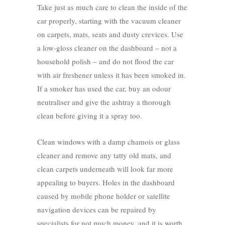
Take just as much care to clean the inside of the
car properly, starting with the vacuum cleaner
on carpets, mats, seats and dusty crevices. Use
a low-gloss cleaner on the dashboard – not a
household polish – and do not flood the car
with air freshener unless it has been smoked in.
If a smoker has used the car, buy an odour
neutraliser and give the ashtray a thorough
clean before giving it a spray too.
Clean windows with a damp chamois or glass
cleaner and remove any tatty old mats, and
clean carpets underneath will look far more
appealing to buyers. Holes in the dashboard
caused by mobile phone holder or satellite
navigation devices can be repaired by
specialists for not much money, and it is worth