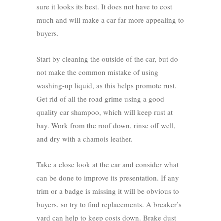
sure it looks its best. It does not have to cost
much and will make a car far more appealing to
buyers.
Start by cleaning the outside of the car, but do
not make the common mistake of using
washing-up liquid, as this helps promote rust.
Get rid of all the road grime using a good
quality car shampoo, which will keep rust at
bay. Work from the roof down, rinse off well,
and dry with a chamois leather.
Take a close look at the car and consider what
can be done to improve its presentation. If any
trim or a badge is missing it will be obvious to
buyers, so try to find replacements. A breaker’s
yard can help to keep costs down. Brake dust