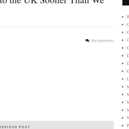
B
C
C
C
No comments
C
D
G
L
M
M
M
M
P
REVIOUS POST