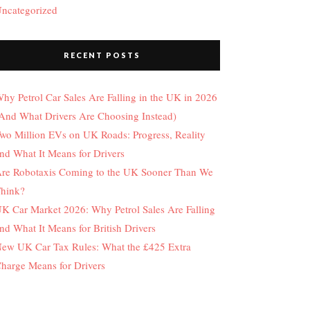
ncategorized
RECENT POSTS
hy Petrol Car Sales Are Falling in the UK in 2026
And What Drivers Are Choosing Instead)
wo Million EVs on UK Roads: Progress, Reality
nd What It Means for Drivers
re Robotaxis Coming to the UK Sooner Than We
hink?
K Car Market 2026: Why Petrol Sales Are Falling
nd What It Means for British Drivers
ew UK Car Tax Rules: What the £425 Extra
harge Means for Drivers