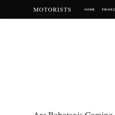
MOTORISTS
HOME
PRIVAC
Are Robotaxis Coming 