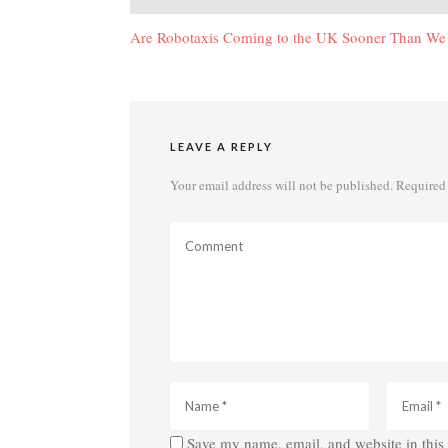
navigation
Are Robotaxis Coming to the UK Sooner Than We
LEAVE A REPLY
Your email address will not be published.
Required 
Save my name, email, and website in this 