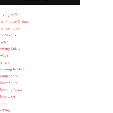
uying A Car
ar Finance Claims
ar Insurance
ar Models
ycles
riving Safety
DVLA
eneral
earning to Drive
aintenance
otor Sport
otoring Laws
otorways
News
arking