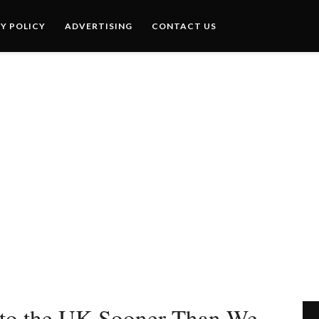
Y POLICY
ADVERTISING
CONTACT US
to the UK Sooner Than We