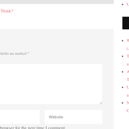
U
 Think?
W
(
fields are marked
*
T
a
A
T
U
a
N
C
browser for the next time I comment.