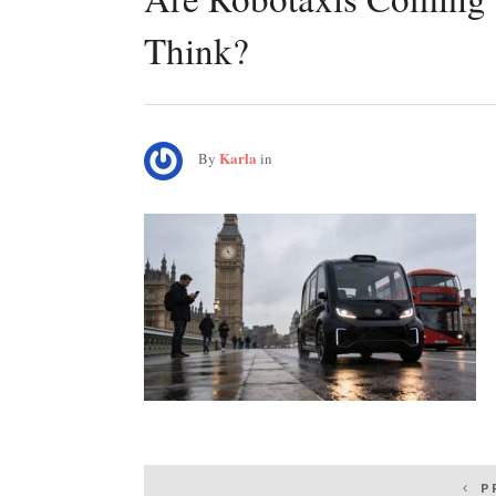
Think?
Karla
By
in
Post
P